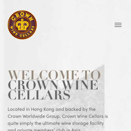
Homepage
WELCOME TO
CROWN WINE
CELLARS
Located in Hong Kong and backed by the
Crown Worldwide Group, Crown Wine Cellars is
quite simply the ultimate wine storage facility
and private members’ club in Asia.