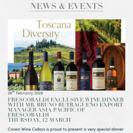
NEWS & EVENTS
View Article Frescobaldi Exclusive Wine Dinner
with Mr. Bruno Butragueño Export Manager Asia Pacific of
Thursday, 12 March
th
26
February 2026
FRESCOBALDI EXCLUSIVE WINE DINNER
WITH MR. BRUNO BUTRAGUEÑO EXPORT
MANAGER ASIA PACIFIC OF
FRESCOBALDI
THURSDAY, 12 MARCH
Crown Wine Cellars is proud to present a very special dinner