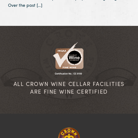
Over the past […]
ALL CROWN WINE CELLAR FACILITIES
ARE FINE WINE CERTIFIED
Homepage