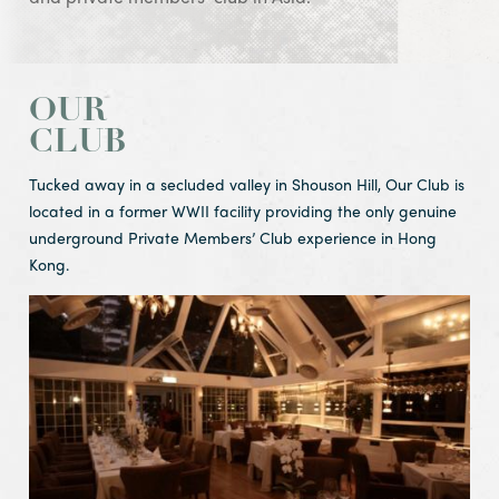
OUR
CLUB
Tucked away in a secluded valley in Shouson Hill, Our Club is
located in a former WWII facility providing the only genuine
underground Private Members’ Club experience in Hong
Kong.