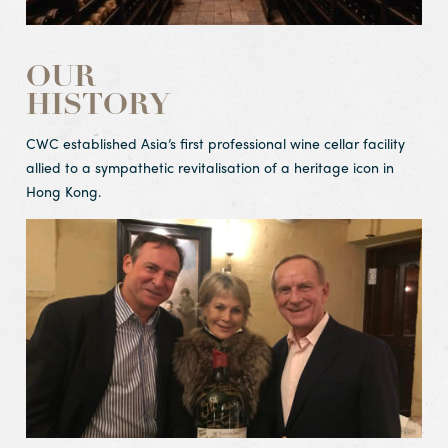
OUR
HISTORY
CWC established Asia’s first professional wine cellar facility
allied to a sympathetic revitalisation of a heritage icon in
Hong Kong.