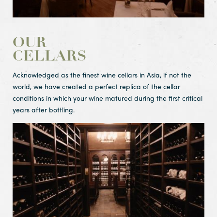
OUR
CELLARS
Acknowledged as the finest wine cellars in Asia, if not the
world, we have created a perfect replica of the cellar
conditions in which your wine matured during the first critical
years after bottling.