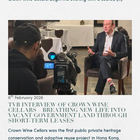
View Article TVB interview of Crown Wine Cellars – Breat
th
6
February 2026
TVB INTERVIEW OF CROWN WINE
CELLARS – BREATHING NEW LIFE INTO
VACANT GOVERNMENT LAND THROUGH
SHORT-TERM LEASES
Crown Wine Cellars was the first public private heritage
conservation and adaptive reuse project in Hong Kong.