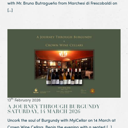
with Mr. Bruno Butragueño from Marchesi di Frescobaldi on
[…]
View Article A Journey Through Burgundy
Saturday, 14 March 2026
th
13
February 2026
A JOURNEY THROUGH BURGUNDY
SATURDAY, 14 MARCH 2026
Uncork the soul of Burgundy with MyiCellar on 14 March at
Crown Wine Cellars. Begin the evening with a seated […]