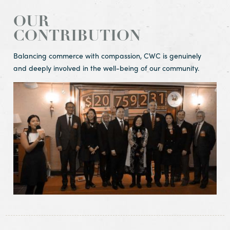
OUR
CONTRIBUTION
Balancing commerce with compassion, CWC is genuinely
and deeply involved in the well-being of our community.