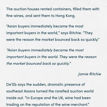
The auction houses rented containers, filled them with
fine wines, and sent them to Hong Kong.
“Asian buyers immediately became the most
important buyers in the world,” says Ritchie. “They
were the reason the market bounced back so quickly.”
“Asian buyers immediately became the most
important buyers in the world. They were the reason
the market bounced back so quickly.”
Jamie Ritchie
De’Eb says the sudden, dramatic presence of
southeast Asians turned the rarefied auction world
inside out. “In Europe and the UK, wine had been
trading on the reputation of the wine merchant.”