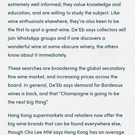
extremely well informed; they value knowledge and
education, and are willing to study the subject. Like
wine enthusiasts elsewhere, they’re also keen to be
the first to spot a great wine. De’Eb says collectors will
join WhatsApp groups and if one discovers a
wonderful wine at some obscure winery, the others
know about it immediately.
These searches are broadening the global secondary
fine wine market, and increasing prices across the
board. In general, De’Eb says demand for Bordeaux
wines is back, and that “Champagne is going to be
the next big thing”.
Hong Kong supermarkets and retailers now offer the
big wine brands that can be found everywhere else,
though Cho Lee MW says Hong Kong has an average