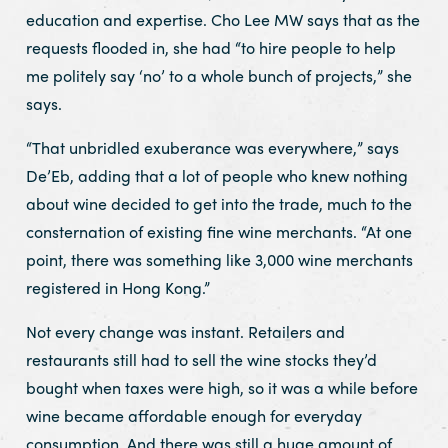
education and expertise. Cho Lee MW says that as the
requests flooded in, she had “to hire people to help
me politely say ‘no’ to a whole bunch of projects,” she
says.
“That unbridled exuberance was everywhere,” says
De’Eb, adding that a lot of people who knew nothing
about wine decided to get into the trade, much to the
consternation of existing fine wine merchants. “At one
point, there was something like 3,000 wine merchants
registered in Hong Kong.”
Not every change was instant. Retailers and
restaurants still had to sell the wine stocks they’d
bought when taxes were high, so it was a while before
wine became affordable enough for everyday
consumption. And there was still a huge amount of