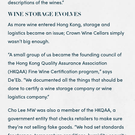
descriptions of the wines.”
WINE STORAGE EVOLVES
As more wine entered Hong Kong, storage and
logistics became an issue; Crown Wine Cellars simply
wasn’t big enough.
“A small group of us became the founding council of
the Hong Kong Quality Assurance Association
(HKQAA) Fine Wine Certification program,” says
De’Eb. “We documented all the things that should be
done to certify a wine storage company or wine
logistics company.”
Cho Lee MW was also a member of the HKQAA, a
government entity that checks retailers to make sure
they’re not selling fake goods. “We had set standards