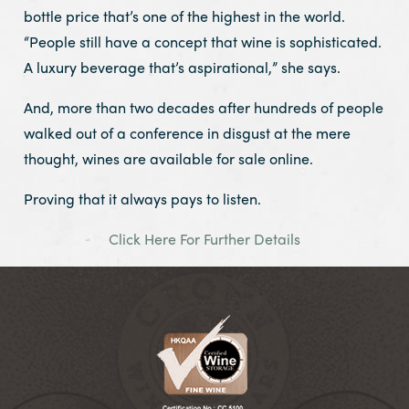
bottle price that’s one of the highest in the world.
“People still have a concept that wine is sophisticated.
A luxury beverage that’s aspirational,” she says.
And, more than two decades after hundreds of people
walked out of a conference in disgust at the mere
thought, wines are available for sale online.
Proving that it always pays to listen.
Click Here For Further Details