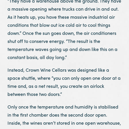
“They have a warehouse above the ground. They have
a massive opening where trucks can drive in and out.
As it heats up, you have these massive industrial air
conditions that blow out ice cold air to cool things
down.” Once the sun goes down, the air conditioners
shut off to conserve energy. “The result is the
temperature waves going up and down like this on a
constant basis, all day long.”
Instead, Crown Wine Cellars was designed like a
space shuttle, where “you can only open one door at a
time and, as a net result, you create an airlock
between those two doors.”
Only once the temperature and humidity is stabilised
in the first chamber does the second door open.
Inside, the wines aren’t stored in one open warehouse,