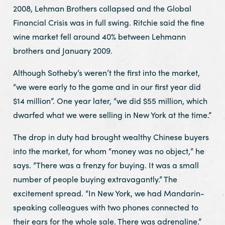
2008, Lehman Brothers collapsed and the Global
Financial Crisis was in full swing. Ritchie said the fine
wine market fell around 40% between Lehmann
brothers and January 2009.
Although Sotheby’s weren’t the first into the market,
“we were early to the game and in our first year did
$14 million”. One year later, “we did $55 million, which
dwarfed what we were selling in New York at the time.”
The drop in duty had brought wealthy Chinese buyers
into the market, for whom “money was no object,” he
says. “There was a frenzy for buying. It was a small
number of people buying extravagantly.” The
excitement spread. “In New York, we had Mandarin-
speaking colleagues with two phones connected to
their ears for the whole sale. There was adrenaline.”