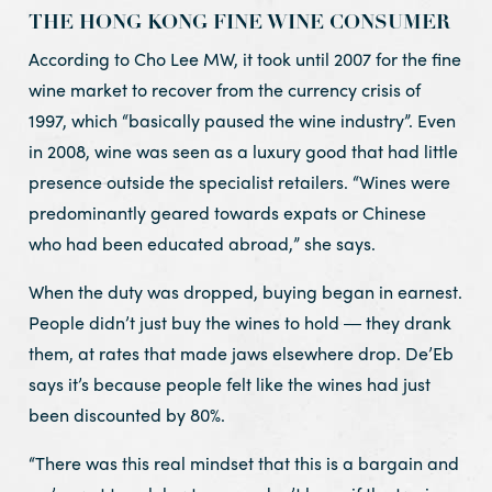
THE HONG KONG FINE WINE CONSUMER
According to Cho Lee MW, it took until 2007 for the fine
wine market to recover from the currency crisis of
1997, which “basically paused the wine industry”. Even
in 2008, wine was seen as a luxury good that had little
presence outside the specialist retailers. “Wines were
predominantly geared towards expats or Chinese
who had been educated abroad,” she says.
When the duty was dropped, buying began in earnest.
People didn’t just buy the wines to hold ― they drank
them, at rates that made jaws elsewhere drop. De’Eb
says it’s because people felt like the wines had just
been discounted by 80%.
“There was this real mindset that this is a bargain and