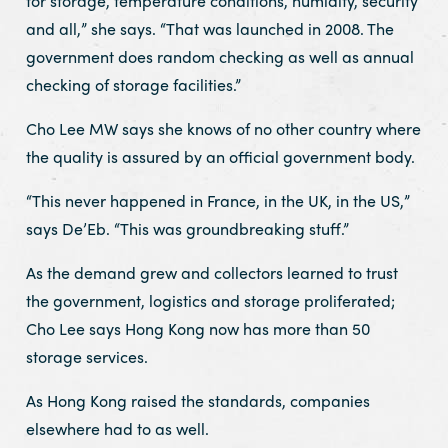
for storage, temperature conditions, humidity, security
and all,” she says. “That was launched in 2008. The
government does random checking as well as annual
checking of storage facilities.”
Cho Lee MW says she knows of no other country where
the quality is assured by an official government body.
“This never happened in France, in the UK, in the US,”
says De’Eb. “This was groundbreaking stuff.”
As the demand grew and collectors learned to trust
the government, logistics and storage proliferated;
Cho Lee says Hong Kong now has more than 50
storage services.
As Hong Kong raised the standards, companies
elsewhere had to as well.