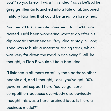
you’,” so you knew it wasn’t his idea,” says De’Eb.The
grey gentleman launched into a tale of abandoned
military facilities that could be used to store wines.
Another 70 to 80 people vanished. But De’Eb was
riveted. He’d been wondering what to do after his
diplomatic career ended. “My idea to stay in Hong
Kong was to build a motorcar racing track, which I
was very far down the road in achieving.” Still, he
thought, a Plan B wouldn’t be a bad idea.
“I listened a bit more carefully than perhaps other
people did, and I thought, ‘look, you’ve got 100%
government support here. You’ve got zero
competition, because everybody else obviously
thought this was a hare-brained idea. Is there a
business model?”