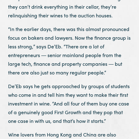
they can’t drink everything in their cellar, they’re
relinquishing their wines to the auction houses.
“In the earlier days, there was this almost pronounced
focus on bakers and lawyers. Now the finance group is
less strong,” says De’Eb. “There are a lot of
entrepreneurs ― senior mainland people from the
large tech, finance and property companies ― but
there are also just so many regular people.”
De’Eb says he gets approached by groups of students
who come in and tell him they want to make their first
investment in wine. “And all four of them buy one case
of a genuinely good First Growth and they pop that
one case in with us, and that’s how it starts.”
Wine lovers from Hong Kong and China are also