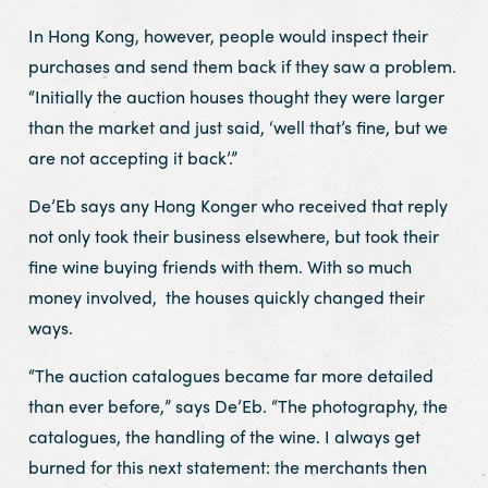
In Hong Kong, however, people would inspect their
purchases and send them back if they saw a problem.
“Initially the auction houses thought they were larger
than the market and just said, ‘well that’s fine, but we
are not accepting it back’.”
De’Eb says any Hong Konger who received that reply
not only took their business elsewhere, but took their
fine wine buying friends with them. With so much
money involved, the houses quickly changed their
ways.
“The auction catalogues became far more detailed
than ever before,” says De’Eb. “The photography, the
catalogues, the handling of the wine. I always get
burned for this next statement: the merchants then