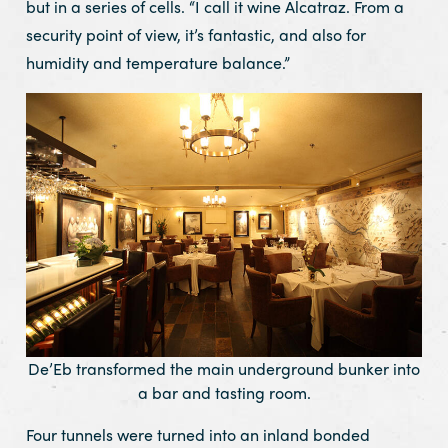
but in a series of cells. “I call it wine Alcatraz. From a
security point of view, it’s fantastic, and also for
humidity and temperature balance.”
De’Eb transformed the main underground bunker into
a bar and tasting room.
Four tunnels were turned into an inland bonded