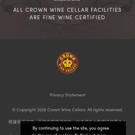
ALL CROWN WINE CELLAR FACILITIES
ARE FINE WINE CERTIFIED
Homepage
Privacy Statement
© Copyright 2026 Crown Wine Cellars. All rights reserved.
根據香港法律，不得在業務過程中，向未成年人售賣或供應令人
By continuing to use the site, you agree
醺醉的酒類。