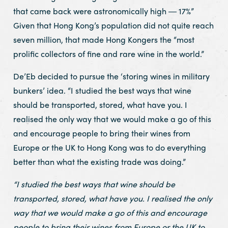
that came back were astronomically high ― 17%”
Given that Hong Kong’s population did not quite reach
seven million, that made Hong Kongers the “most
prolific collectors of fine and rare wine in the world.”
De’Eb decided to pursue the ‘storing wines in military
bunkers’ idea. “I studied the best ways that wine
should be transported, stored, what have you. I
realised the only way that we would make a go of this
and encourage people to bring their wines from
Europe or the UK to Hong Kong was to do everything
better than what the existing trade was doing.”
“I studied the best ways that wine should be
transported, stored, what have you. I realised the only
way that we would make a go of this and encourage
people to bring their wines from Europe or the UK to