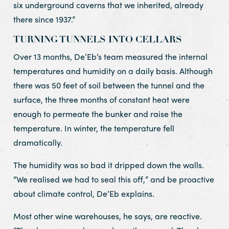
six underground caverns that we inherited, already
there since 1937.”
TURNING TUNNELS INTO CELLARS
Over 13 months, De’Eb’s team measured the internal
temperatures and humidity on a daily basis. Although
there was 50 feet of soil between the tunnel and the
surface, the three months of constant heat were
enough to permeate the bunker and raise the
temperature. In winter, the temperature fell
dramatically.
The humidity was so bad it dripped down the walls.
“We realised we had to seal this off,” and be proactive
about climate control, De’Eb explains.
Most other wine warehouses, he says, are reactive.