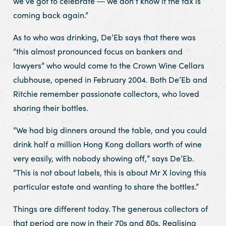
we’ve got to celebrate ― we don’t know if the tax is
coming back again.”
As to who was drinking, De’Eb says that there was
“this almost pronounced focus on bankers and
lawyers” who would come to the Crown Wine Cellars
clubhouse, opened in February 2004. Both De’Eb and
Ritchie remember passionate collectors, who loved
sharing their bottles.
“We had big dinners around the table, and you could
drink half a million Hong Kong dollars worth of wine
very easily, with nobody showing off,” says De’Eb.
“This is not about labels, this is about Mr X loving this
particular estate and wanting to share the bottles.”
Things are different today. The generous collectors of
that period are now in their 70s and 80s. Realising