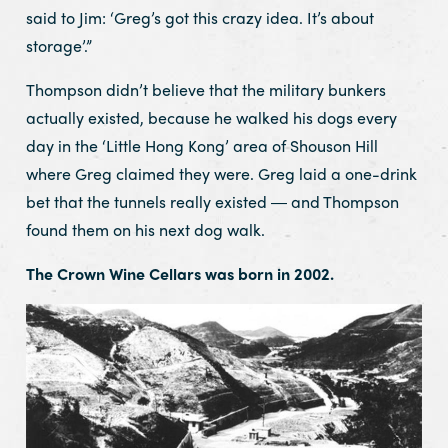
said to Jim: ‘Greg’s got this crazy idea. It’s about
storage’.”
Thompson didn’t believe that the military bunkers
actually existed, because he walked his dogs every
day in the ‘Little Hong Kong’ area of Shouson Hill
where Greg claimed they were. Greg laid a one-drink
bet that the tunnels really existed ― and Thompson
found them on his next dog walk.
The Crown Wine Cellars was born in 2002.