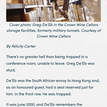
Cover photo: Greg De’Eb in the Crown Wine Cellars
storage facilities, formerly military tunnels
.
Courtesy of
Crown Wine Cellars
By Felicity Carter
There’s no greater hell than being trapped in a
conference room, unable to leave. Greg De’Eb was
stuck.
De’Eb was the South African envoy to Hong Kong and,
as an honoured guest, had a seat reserved just for
him. In the front row. He was trapped.
It was June 2000, and De’Eb remembers the