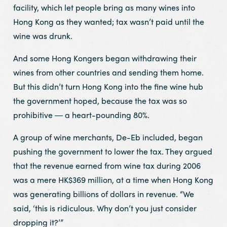
facility, which let people bring as many wines into
Hong Kong as they wanted; tax wasn’t paid until the
wine was drunk.
And some Hong Kongers began withdrawing their
wines from other countries and sending them home.
But this didn’t turn Hong Kong into the fine wine hub
the government hoped, because the tax was so
prohibitive ― a heart-pounding 80%.
A group of wine merchants, De-Eb included, began
pushing the government to lower the tax. They argued
that the revenue earned from wine tax during 2006
was a mere HK$369 million, at a time when Hong Kong
was generating billions of dollars in revenue. “We
said, ‘this is ridiculous. Why don’t you just consider
dropping it?’”