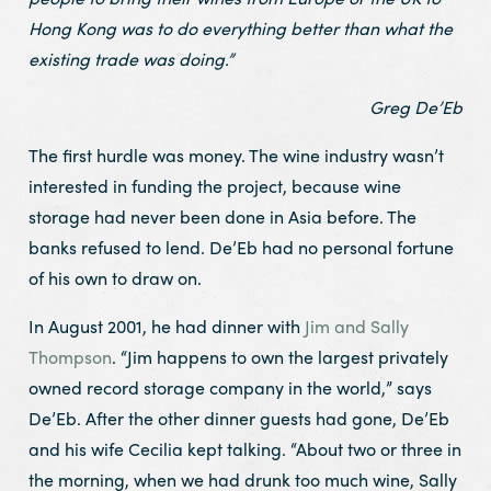
Hong Kong was to do everything better than what the
existing trade was doing.”
Greg De’Eb
The first hurdle was money. The wine industry wasn’t
interested in funding the project, because wine
storage had never been done in Asia before. The
banks refused to lend. De’Eb had no personal fortune
of his own to draw on.
In August 2001, he had dinner with
Jim and Sally
Thompson
. “Jim happens to own the largest privately
owned record storage company in the world,” says
De’Eb. After the other dinner guests had gone, De’Eb
and his wife Cecilia kept talking. “About two or three in
the morning, when we had drunk too much wine, Sally