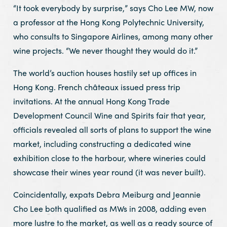
“It took everybody by surprise,” says Cho Lee MW, now
a professor at the Hong Kong Polytechnic University,
who consults to Singapore Airlines, among many other
wine projects. “We never thought they would do it.”
The world’s auction houses hastily set up offices in
Hong Kong. French châteaux issued press trip
invitations. At the annual Hong Kong Trade
Development Council Wine and Spirits fair that year,
officials revealed all sorts of plans to support the wine
market, including constructing a dedicated wine
exhibition close to the harbour, where wineries could
showcase their wines year round (it was never built).
Coincidentally, expats Debra Meiburg and Jeannie
Cho Lee both qualified as MWs in 2008, adding even
more lustre to the market, as well as a ready source of