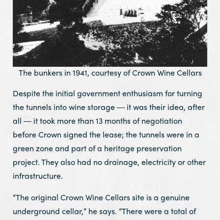
The bunkers in 1941, courtesy of Crown Wine Cellars
Despite the initial government enthusiasm for turning
the tunnels into wine storage ― it was their idea, after
all ― it took more than 13 months of negotiation
before Crown signed the lease; the tunnels were in a
green zone and part of a heritage preservation
project. They also had no drainage, electricity or other
infrastructure.
“The original Crown Wine Cellars site is a genuine
underground cellar,” he says. “There were a total of