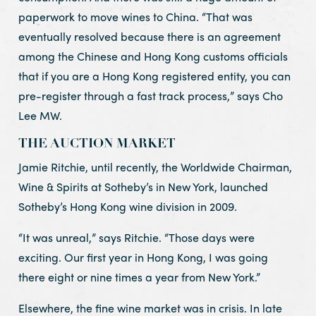
paperwork to move wines to China. “That was
eventually resolved because there is an agreement
among the Chinese and Hong Kong customs officials
that if you are a Hong Kong registered entity, you can
pre-register through a fast track process,” says Cho
Lee MW.
THE AUCTION MARKET
Jamie Ritchie, until recently, the Worldwide Chairman,
Wine & Spirits at Sotheby’s in New York, launched
Sotheby’s Hong Kong wine division in 2009.
“It was unreal,” says Ritchie. “Those days were
exciting. Our first year in Hong Kong, I was going
there eight or nine times a year from New York.”
Elsewhere, the fine wine market was in crisis. In late