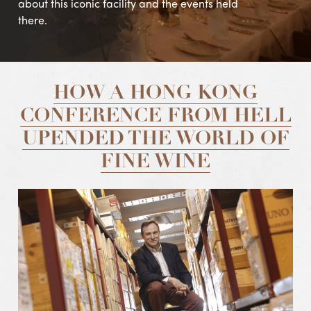
about this iconic facility and the events held
there.
HOW A HONG KONG
CONFERENCE FROM HELL
UPENDED THE WORLD OF
FINE WINE