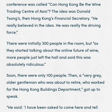
conference was called “Can Hong Kong Be the Wine
Trading Centre of Asia”? The idea was Donald
Tsang’s, then Hong Kong’s Financial Secretary. “He
really believed in the idea. He was really the driving
force.”
There were initially 300 people in the room, but “as
they started talking about the online future of wine,
more people just left the hall and said this was
absolutely ridiculous.”
Soon, there were only 100 people. Then, a “very grey,
older gentleman who was about to retire, who worked
for the Hong Kong Buildings Department,” got up to
speak.
“He said: ‘I have been asked to come here and tell