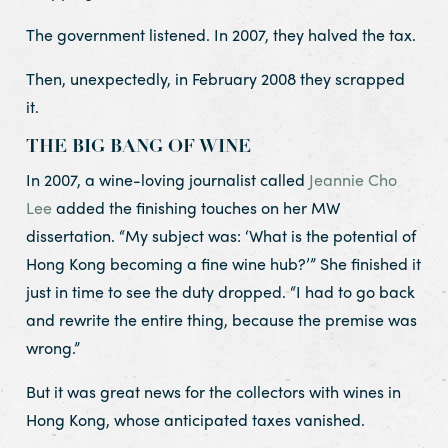
The government listened. In 2007, they halved the tax.
Then, unexpectedly, in February 2008 they scrapped
it.
THE BIG BANG OF WINE
In 2007, a wine-loving journalist called
Jeannie Cho
Lee
added the finishing touches on her MW
dissertation. “My subject was: ‘What is the potential of
Hong Kong becoming a fine wine hub?’” She finished it
just in time to see the duty dropped. “I had to go back
and rewrite the entire thing, because the premise was
wrong.”
But it was great news for the collectors with wines in
Hong Kong, whose anticipated taxes vanished.