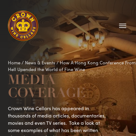
Homepage
Home
/
News & Events
/
How A Hong Kong Conference From
Hell Upended the World of Fine Wine
MEDIA
COVERAGE
Crown Wine Cellars has appeared in
thousands of media articles, documentaries,
movies and even TV series. Take a look at
some examples of what has been written