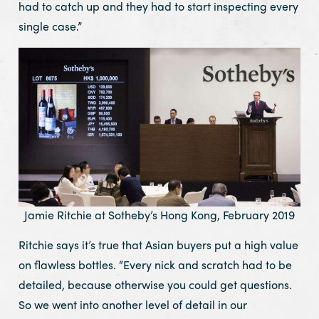
had to catch up and they had to start inspecting every
single case.”
Jamie Ritchie at Sotheby’s Hong Kong, February 2019
Ritchie says it’s true that Asian buyers put a high value
on flawless bottles. “Every nick and scratch had to be
detailed, because otherwise you could get questions.
So we went into another level of detail in our