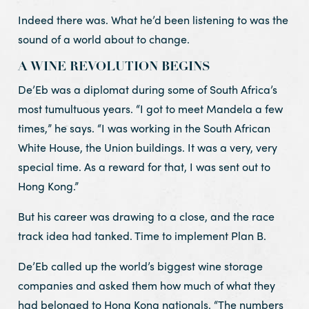
Indeed there was. What he’d been listening to was the
sound of a world about to change.
A WINE REVOLUTION BEGINS
De’Eb was a diplomat during some of South Africa’s
most tumultuous years. “I got to meet Mandela a few
times,” he says. “I was working in the South African
White House, the Union buildings. It was a very, very
special time. As a reward for that, I was sent out to
Hong Kong.”
But his career was drawing to a close, and the race
track idea had tanked. Time to implement Plan B.
De’Eb called up the world’s biggest wine storage
companies and asked them how much of what they
had belonged to Hong Kong nationals. “The numbers