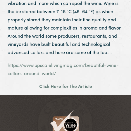
vibration and more which can spoil the wine. Wine is
the be stored between 7–18 °C (45–64 °F) as when
properly stored they maintain their fine quality and
mature allowing for complexities in aroma and flavor.
Around the world some producers, restaurants, and
vineyards have built beautiful and technological
advanced cellars and here are some of the top….
https://www.upscalelivingmag.com/beautiful-wine-
cellars-around-world/
Click Here for the Article