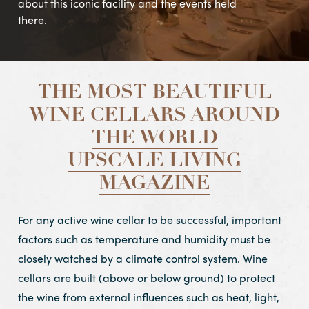
about this iconic facility and the events held
there.
THE MOST BEAUTIFUL
WINE CELLARS AROUND
THE WORLD
UPSCALE LIVING
MAGAZINE
For any active wine cellar to be successful, important
factors such as temperature and humidity must be
closely watched by a climate control system. Wine
cellars are built (above or below ground) to protect
the wine from external influences such as heat, light,