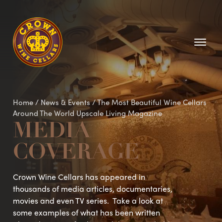
Homepage
Home
/
News & Events
/
The Most Beautiful Wine Cellars
Around The World Upscale Living Magazine
MEDIA
COVERAGE
Crown Wine Cellars has appeared in
thousands of media articles, documentaries,
movies and even TV series. Take a look at
some examples of what has been written