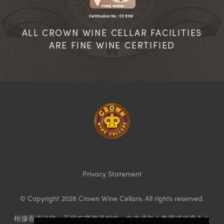
ALL CROWN WINE CELLAR FACILITIES
ARE FINE WINE CERTIFIED
Homepage
Privacy Statement
© Copyright 2026 Crown Wine Cellars. All rights reserved.
根據香港法律，不得在業務過程中，向未成年人售賣或供應令人