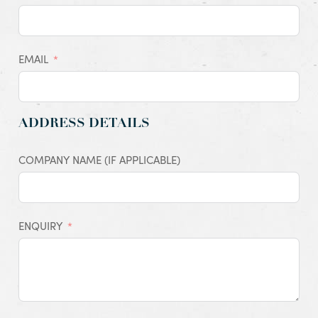
EMAIL
ADDRESS DETAILS
COMPANY NAME (IF APPLICABLE)
ENQUIRY