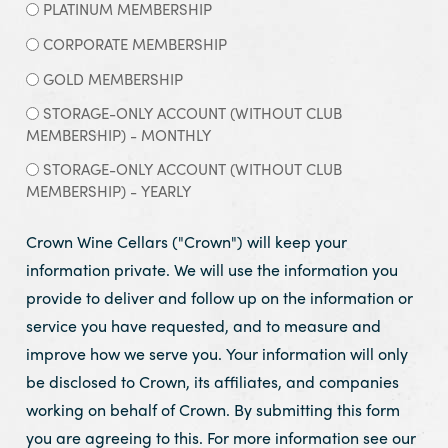
PLATINUM MEMBERSHIP
CORPORATE MEMBERSHIP
GOLD MEMBERSHIP
STORAGE-ONLY ACCOUNT (WITHOUT CLUB
MEMBERSHIP) - MONTHLY
STORAGE-ONLY ACCOUNT (WITHOUT CLUB
MEMBERSHIP) - YEARLY
Crown Wine Cellars ("Crown") will keep your
information private. We will use the information you
provide to deliver and follow up on the information or
service you have requested, and to measure and
improve how we serve you. Your information will only
be disclosed to Crown, its affiliates, and companies
working on behalf of Crown. By submitting this form
you are agreeing to this. For more information see our