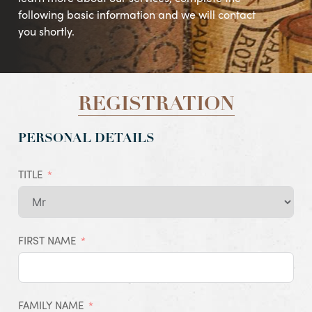
following basic information and we will contact
you shortly.
REGISTRATION
PERSONAL DETAILS
TITLE
FIRST NAME
FAMILY NAME