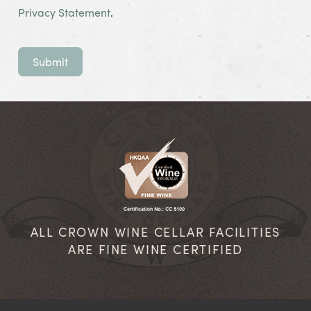
Privacy Statement
.
Submit
ALL CROWN WINE CELLAR FACILITIES
ARE FINE WINE CERTIFIED