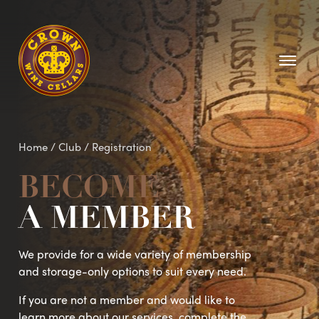
Homepage
Home
/ Club /
Registration
BECOME
A MEMBER
We provide for a wide variety of membership
and storage-only options to suit every need.
If you are not a member and would like to
learn more about our services, complete the