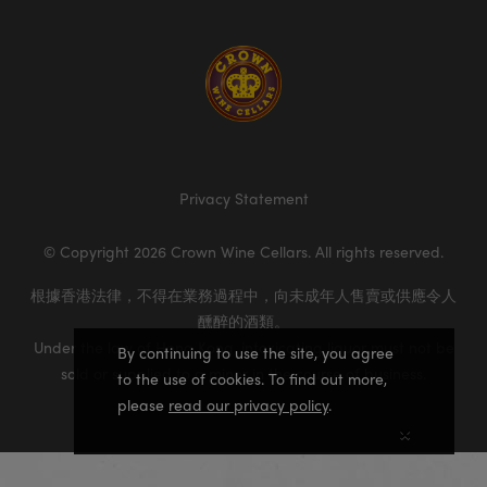
Homepage
Privacy Statement
© Copyright 2026 Crown Wine Cellars. All rights reserved.
根據香港法律，不得在業務過程中，向未成年人售賣或供應令人
醺醉的酒類。
Under the law of Hong Kong, intoxicating liquor must not be
By continuing to use the site, you agree
sold or supplied to a minor in the course of business.
to the use of cookies. To find out more,
please
read our privacy policy
.
×