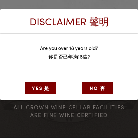
Homepage
DISCLAIMER 聲明
Are you over 18 years old?
你是否己年滿18歲?
YES 是
NO 否
ALL CROWN WINE CELLAR FACILITIES
ARE FINE WINE CERTIFIED