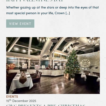
HAPPY VALENTINE’S DAY
Whether gazing up at the stars or deep into the eyes of that
most special person in your life, Crown […]
VIEW EVENT
View Event CWC Presents a Pre-Christmas
Tuesday Night Club
16 Dec 2025
Regrettably Cancelled
EVENTS
th
15
December 2025