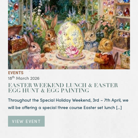
EVENTS
th
18
March 2026
EASTER WEEKEND LUNCH & EASTER
EGG HUNT & EGG PAINTING
Throughout the Special Holiday Weekend, 3rd – 7th April, we
will be offering a special three course Easter set lunch […]
VIEW EVENT