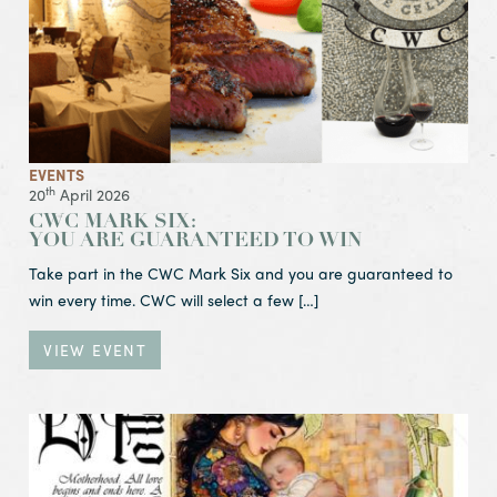
EVENTS
th
20
April 2026
CWC MARK SIX:
YOU ARE GUARANTEED TO WIN
Take part in the CWC Mark Six and you are guaranteed to
win every time. CWC will select a few […]
VIEW EVENT
View Event Happy Mother’s Day