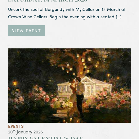
SATURDAY, 14 MARCH 2026
Uncork the soul of Burgundy with MyiCellar on 14 March at
Crown Wine Cellars. Begin the evening with a seated […]
VIEW EVENT
View Event Happy Valentine’s Day
EVENTS
th
20
January 2026