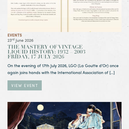
EVENTS
rd
23
June 2026
THE MASTERY OF VINTAGE
LIQUID HISTORY: 1932 – 2003
FRIDAY, 17 JULY 2026
On the evening of 17th July 2026, LGO (La Goutte d’Or) once
again joins hands with the International Association of […]
VIEW EVENT
View Event Celebrate Father’s Day at CWC