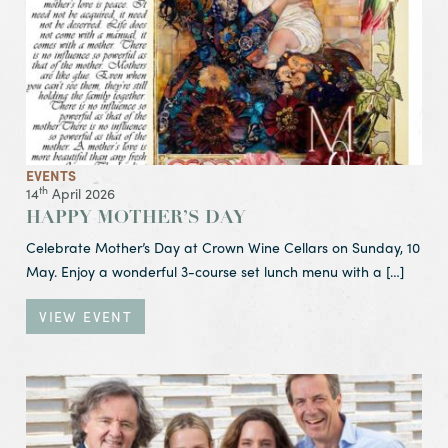
EVENTS
th
14
April 2026
HAPPY MOTHER’S DAY
Celebrate Mother’s Day at Crown Wine Cellars on Sunday, 10
May. Enjoy a wonderful 3-course set lunch menu with a […]
VIEW EVENT
View Event DOMAINE EVREMOND
Sparkling Wine Introduction & Cocktail Event