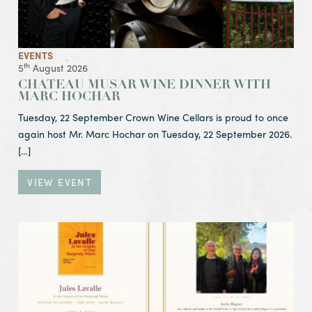
EVENTS
th
5
August 2026
CHATEAU MUSAR WINE DINNER WITH
MARC HOCHAR
Tuesday, 22 September Crown Wine Cellars is proud to once
again host Mr. Marc Hochar on Tuesday, 22 September 2026.
[…]
VIEW EVENT
View Event The Mastery of Vintage
Liquid History: 1932 – 2003
Friday, 17 July 2026