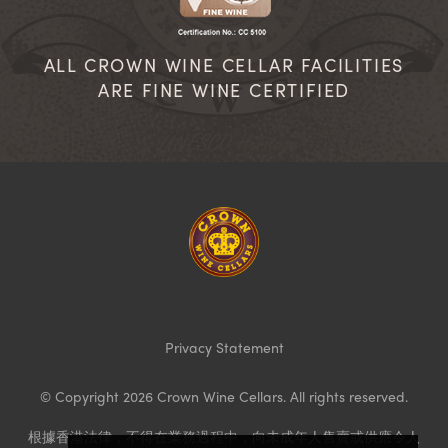
ALL CROWN WINE CELLAR FACILITIES
ARE FINE WINE CERTIFIED
Homepage
Privacy Statement
© Copyright 2026 Crown Wine Cellars. All rights reserved.
根據香港法律，不得在業務過程中，向未成年人售賣或供應令人