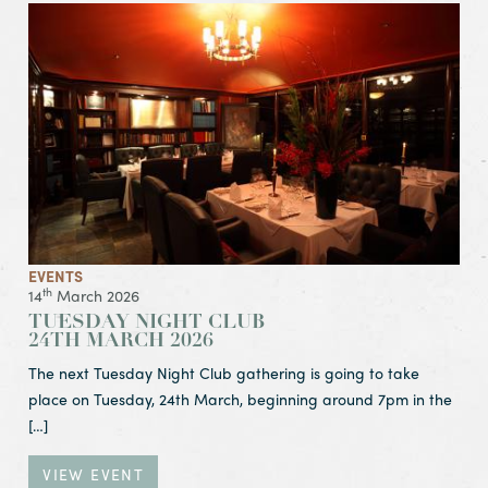
View Event Tuesday Night Club
24th March 2026
EVENTS
th
14
March 2026
TUESDAY NIGHT CLUB
24TH MARCH 2026
The next Tuesday Night Club gathering is going to take
place on Tuesday, 24th March, beginning around 7pm in the
[…]
VIEW EVENT