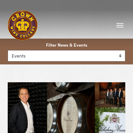
Homepage
Filter News & Events
View Event Chateau Musar Wine Dinner with Marc Hocha