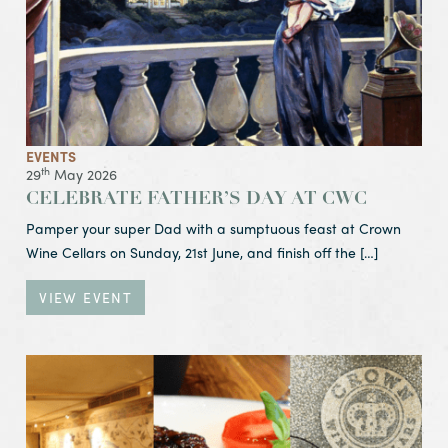
EVENTS
th
29
May 2026
CELEBRATE FATHER’S DAY AT CWC
Pamper your super Dad with a sumptuous feast at Crown
Wine Cellars on Sunday, 21st June, and finish off the […]
VIEW EVENT
View Event CWC Mark Six:
You are Guaranteed to Win