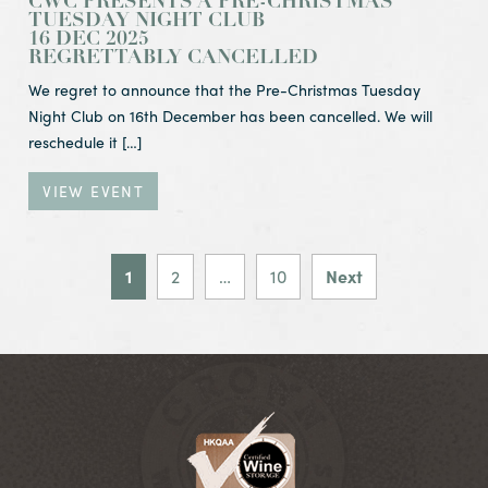
CWC PRESENTS A PRE-CHRISTMAS
TUESDAY NIGHT CLUB
16 DEC 2025
REGRETTABLY CANCELLED
We regret to announce that the Pre-Christmas Tuesday
Night Club on 16th December has been cancelled. We will
reschedule it […]
VIEW EVENT
POSTS PAGIN
1
2
…
10
Next