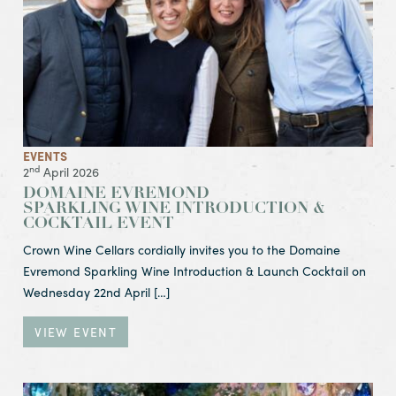
EVENTS
nd
2
April 2026
DOMAINE EVREMOND
SPARKLING WINE INTRODUCTION &
COCKTAIL EVENT
Crown Wine Cellars cordially invites you to the Domaine
Evremond Sparkling Wine Introduction & Launch Cocktail on
Wednesday 22nd April […]
VIEW EVENT
View Event Easter Weekend Lunch & Easter Egg Hunt & Eg