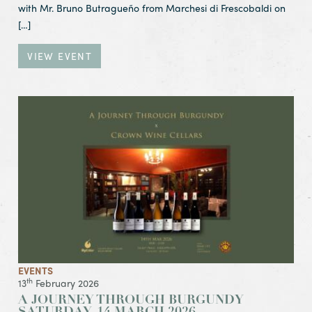
with Mr. Bruno Butragueño from Marchesi di Frescobaldi on
[…]
VIEW EVENT
View Event A Journey Through Burgundy
Saturday, 14 March 2026
EVENTS
th
13
February 2026
A JOURNEY THROUGH BURGUNDY