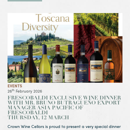
View Event Frescobaldi Exclusive Wine Dinner
with Mr. Bruno Butragueño Export Manager Asia Pacific of
Thursday, 12 March
EVENTS
th
26
February 2026
FRESCOBALDI EXCLUSIVE WINE DINNER
WITH MR. BRUNO BUTRAGUEÑO EXPORT
MANAGER ASIA PACIFIC OF
FRESCOBALDI
THURSDAY, 12 MARCH
Crown Wine Cellars is proud to present a very special dinner