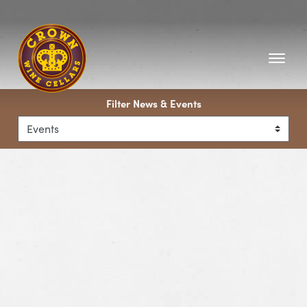
Homepage
Filter News & Events
View Event Barolo & Barbaresco Wine Dinner