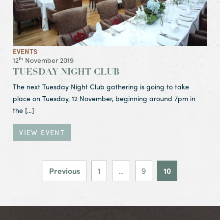
EVENTS
th
12
November 2019
TUESDAY NIGHT CLUB
The next Tuesday Night Club gathering is going to take
place on Tuesday, 12 November, beginning around 7pm in
the […]
VIEW EVENT
POSTS PAGIN
Previous
1
…
9
10