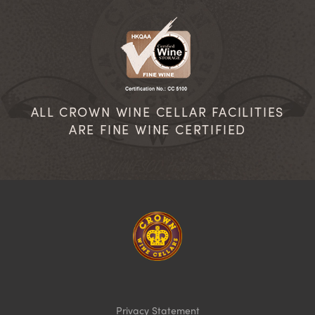
ALL CROWN WINE CELLAR FACILITIES
ARE FINE WINE CERTIFIED
Homepage
Privacy Statement