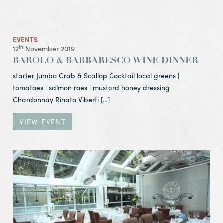
EVENTS
th
12
November 2019
BAROLO & BARBARESCO WINE DINNER
starter Jumbo Crab & Scallop Cocktail local greens |
tomatoes | salmon roes | mustard honey dressing
Chardonnay Rinato Viberti […]
VIEW EVENT
View Event Tuesday Night Club