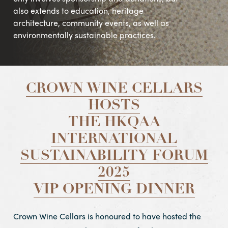
also extends to education, heritage
architecture, community events, as well as
environmentally sustainable practices.
CROWN WINE CELLARS
HOSTS
THE HKQAA
INTERNATIONAL
SUSTAINABILITY FORUM
2025
VIP OPENING DINNER
Crown Wine Cellars is honoured to have hosted the