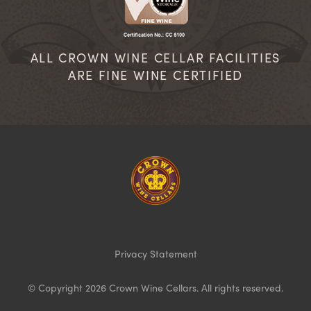
ALL CROWN WINE CELLAR FACILITIES
ARE FINE WINE CERTIFIED
Homepage
Privacy Statement
© Copyright 2026 Crown Wine Cellars. All rights reserved.