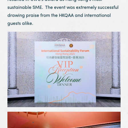
sustainable SME. The event was extremely successful
drawing praise from the HKQAA and international
guests alike.