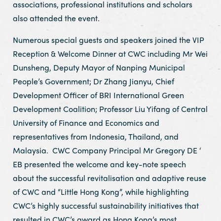
associations, professional institutions and scholars
also attended the event.
Numerous special guests and speakers joined the VIP
Reception & Welcome Dinner at CWC including Mr Wei
Dunsheng, Deputy Mayor of Nanping Municipal
People’s Government; Dr Zhang Jianyu, Chief
Development Officer of BRI International Green
Development Coalition; Professor Liu Yifang of Central
University of Finance and Economics and
representatives from Indonesia, Thailand, and
Malaysia. CWC Company Principal Mr Gregory DE ‘
EB presented the welcome and key-note speech
about the successful revitalisation and adaptive reuse
of CWC and “Little Hong Kong”, while highlighting
CWC’s highly successful sustainability initiatives that
resulted in CWC’s award as Hong Kong’s most