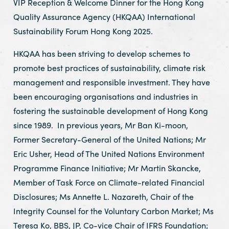
VIP Reception & Welcome Dinner for the Hong Kong
Quality Assurance Agency (HKQAA) International
Sustainability Forum Hong Kong 2025.
HKQAA has been striving to develop schemes to
promote best practices of sustainability, climate risk
management and responsible investment. They have
been encouraging organisations and industries in
fostering the sustainable development of Hong Kong
since 1989. In previous years, Mr Ban Ki-moon,
Former Secretary-General of the United Nations; Mr
Eric Usher, Head of The United Nations Environment
Programme Finance Initiative; Mr Martin Skancke,
Member of Task Force on Climate-related Financial
Disclosures; Ms Annette L. Nazareth, Chair of the
Integrity Counsel for the Voluntary Carbon Market; Ms
Teresa Ko, BBS, JP, Co-vice Chair of IFRS Foundation;