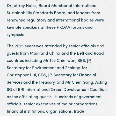
Dr Jeffrey Hales, Board Member of International
Sustainability Standards Board, and leaders from
renowned regulatory and international bodies were
keynote speakers at these HKQAA forums and
symposia.
The 2025 event was attended by senior officials and
guests from Mainland China and the Belt and Road
countries including Mr Tse Chin-wan, BBS, JP,
Secretary for Environment and Ecology, Mr
Christopher Hui, GBS, JP, Secretary for Financial
Services and the Treasury, and Mr Chen Gang, Acting
SG of BRI International Green Development Coalition
as the officiating guests. Hundreds of government
officials, senior executives of major corporations,
financial institutions, organisations, trade