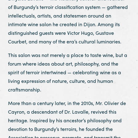
of Burgundy’s terroir classification system — gathered
intellectuals, artists, and statesmen around an
intimate wine salon he created in Dijon. Among its
distinguished guests were Victor Hugo, Gustave
Courbet, and many of the era’s cultural luminaries.
This salon was not merely a place to taste wine, but a
forum where ideas about art, philosophy, and the
spirit of terroir intertwined — celebrating wine as a
living expression of nature, culture, and human
craftsmanship.
More than a century later, in the 2010s, Mr. Olivier de
Cayron, a descendant of Dr. Lavalle, revived this
heritage. Inspired by his ancestor’s philosophy and
devotion to Burgundy’s terroirs, he founded the
Association to preserve, promote, and transmit the