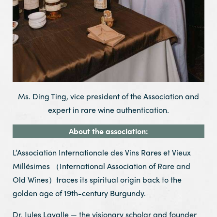
Ms. Ding Ting, vice president of the Association and
expert in rare wine authentication.
About the association:
L’Association Internationale des Vins Rares et Vieux
Millésimes （International Association of Rare and
Old Wines）traces its spiritual origin back to the
golden age of 19th-century Burgundy.
Dr. Jules Lavalle — the visionary scholar and founder