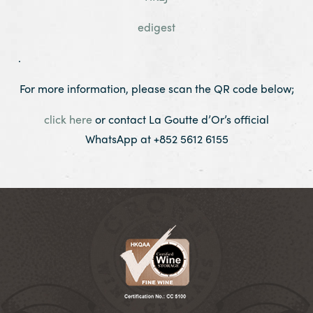
edigest
.
For more information, please scan the QR code below;
click here
or contact La Goutte d’Or’s official
WhatsApp at +852 5612 6155