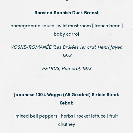
Roasted Spanish Duck Breast
pomegranate sauce | wild mushroom | french bean |
baby carrot
VOSNE-ROMANÉE “Les Brûlées 1er cru”, Henri Jayer,
1973
PETRUS, Pomerol, 1973
.
Japanese 100% Wagyu (A5 Graded) Sirloin Steak
Kebab
mixed bell peppers | herbs | rocket lettuce | fruit
chutney