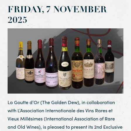
FRIDAY, 7 NOVEMBER
2025
La Goutte d’Or (The Golden Dew), in collaboration
with L’Association Internationale des Vins Rares et
Vieux Millésimes (International Association of Rare
and Old Wines), is pleased to present its 2nd Exclusive