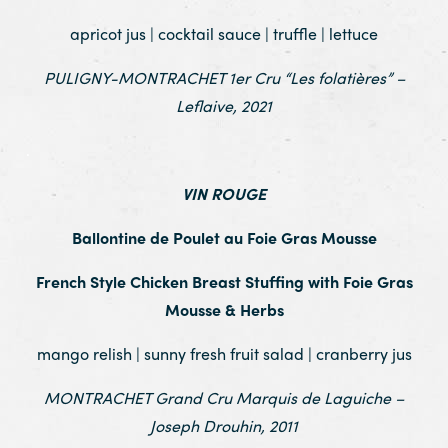
apricot jus | cocktail sauce | truffle | lettuce
PULIGNY-MONTRACHET 1er Cru “Les folatières” –
Leflaive, 2021
.
VIN ROUGE
Ballontine de Poulet au Foie Gras Mousse
French Style Chicken Breast Stuffing with Foie Gras
Mousse & Herbs
mango relish | sunny fresh fruit salad | cranberry jus
MONTRACHET Grand Cru Marquis de Laguiche –
Joseph Drouhin, 2011