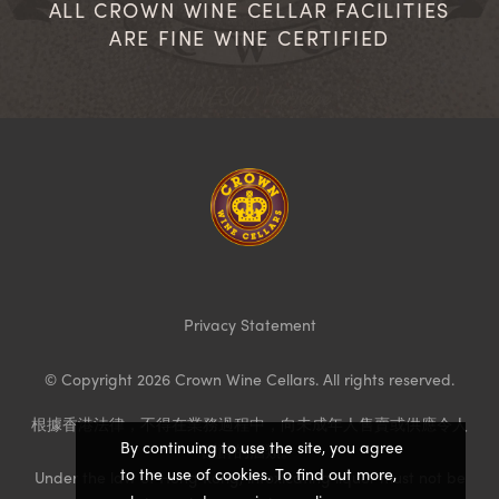
ALL CROWN WINE CELLAR FACILITIES
ARE FINE WINE CERTIFIED
Homepage
Privacy Statement
© Copyright 2026 Crown Wine Cellars. All rights reserved.
根據香港法律，不得在業務過程中，向未成年人售賣或供應令人
By continuing to use the site, you agree
醺醉的酒類。
to the use of cookies. To find out more,
Under the law of Hong Kong, intoxicating liquor must not be