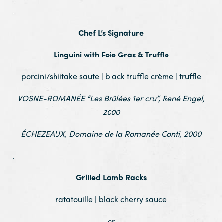
.
Chef L’s Signature
Linguini with Foie Gras & Truffle
porcini/shiitake saute | black truffle crème | truffle
VOSNE-ROMANÉE “Les Brûlées 1er cru”, René Engel,
2000
ÉCHEZEAUX, Domaine de la Romanée Conti, 2000
.
Grilled Lamb Racks
ratatouille | black cherry sauce
or