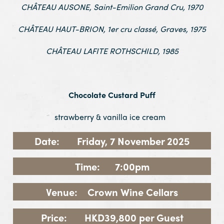
CHÂTEAU AUSONE, Saint-Emilion Grand Cru, 1970
CHÂTEAU HAUT-BRION, 1er cru classé, Graves, 1975
CHÂTEAU LAFITE ROTHSCHILD, 1985
.
Chocolate Custard Puff
strawberry & vanilla ice cream
Date: Friday, 7 November 2025
Time: 7:00pm
Venue: Crown Wine Cellars
Price: HKD39,800 per Guest