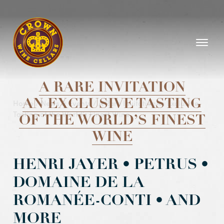
Homepage
A RARE INVITATION
Home
AN EXCLUSIVE TASTING
/
News & Events
/
A Rare InvitationAn Exclusive
Tasting of the World’s Finest Wine
OF THE WORLD’S FINEST
WINE
HENRI JAYER • PETRUS •
DOMAINE DE LA
ROMANÉE-CONTI • AND
MORE