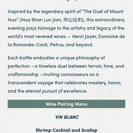
Inspired by the legendary spirit of “The Duel of Mount
Hua” (Hua Shan Lun Jian, 华山论剑), this extraordinary
evening pays homage to the artistry and legacy of the
world’s most revered wines — Henri Jayer, Domaine de
la Romanée-Conti, Petrus, and beyond.
Each bottle embodies a unique philosophy of
perfection —a timeless duel between terroir, time, and
craftsmanship —inviting connoisseurs on a
transcendent voyage that celebrates mastery, honor,
and the eternal pursuit of excellence.
Wine Pairing Menu
VIN BLANC
Shrimp Cocktail and Scallop