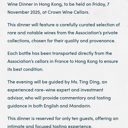
Wine Dinner in Hong Kong, to be held on Friday, 7
November 2025, at Crown Wine Cellars.
This dinner will feature a carefully curated selection of
rare and notable wines from the Association’s private
collections, chosen for their quality and provenance.
Each bottle has been transported directly from the
Association’s cellars in France to Hong Kong to ensure
its best condition.
The evening will be guided by Ms. Ting Ding, an
experienced rare-wine expert and investment
advisor, who will provide commentary and tasting
guidance in both English and Mandarin.
This dinner is reserved for only ten guests, offering an
intimate and focused tasting experience.