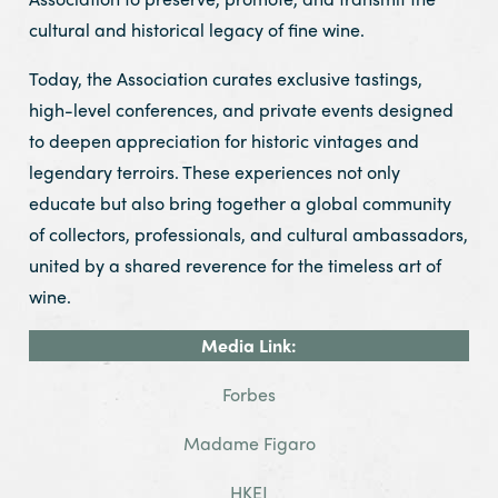
cultural and historical legacy of fine wine.
Today, the Association curates exclusive tastings,
high-level conferences, and private events designed
to deepen appreciation for historic vintages and
legendary terroirs. These experiences not only
educate but also bring together a global community
of collectors, professionals, and cultural ambassadors,
united by a shared reverence for the timeless art of
wine.
Media Link:
Forbes
Madame Figaro
HKEJ