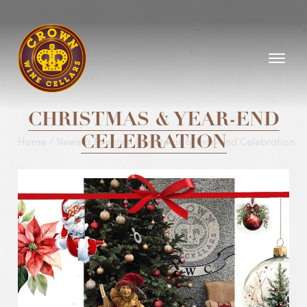
Homepage
CHRISTMAS & YEAR-END
Home
/
News & Events
CELEBRATION
/
Christmas & Year-end Celebration