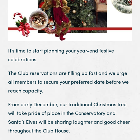
It’s time to start planning your year-end festive
celebrations.
The Club reservations are filling up fast and we urge
all members to secure your preferred date before we
reach capacity.
From early December, our traditional Christmas tree
will take pride of place in the Conservatory and
Santa’s Elves will be sharing laughter and good cheer
throughout the Club House.