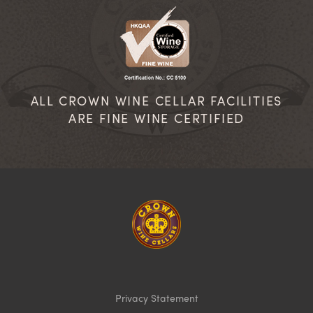
ALL CROWN WINE CELLAR FACILITIES
ARE FINE WINE CERTIFIED
Homepage
Privacy Statement