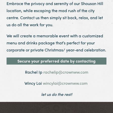
Embrace the privacy and serenity of our Shouson Hill
location, while escaping the mad rush of the city
centre. Contact us then simply sit back, relax, and let
us do all the work for you.
We will create a memorable event with a customized
menu and drinks package that’s perfect for your
corporate or private Christmas/ year-end celebration.
Secure your preferred date by contacting
Rachel Ip
rachelip@crownww.com
Wincy Lai
wincylai@crownww.com
let us do the rest!