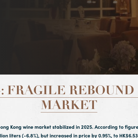
: FRAGILE REBOUND 
MARKET
Hong Kong wine market stabilized in 2025. According to figure
lion liters (-6.8%), but increased in price by 0.95%, to HK$6.53 