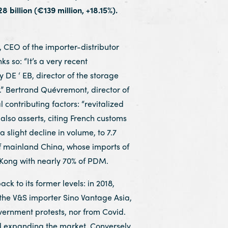
 billion (€139 million, +18.15%).
CEO of the importer-distributor
 so: “It’s a very recent
 DE ‘ EB, director of the storage
.” Bertrand Quévremont, director of
 contributing factors: “revitalized
 also asserts, citing French customs
 slight decline in volume, to 7.7
 of mainland China, whose imports of
g Kong with nearly 70% of PDM.
k to its former levels: in 2018,
 the V&S importer Sino Vantage Asia,
vernment protests, nor from Covid.
d expanding the market. Conversely,