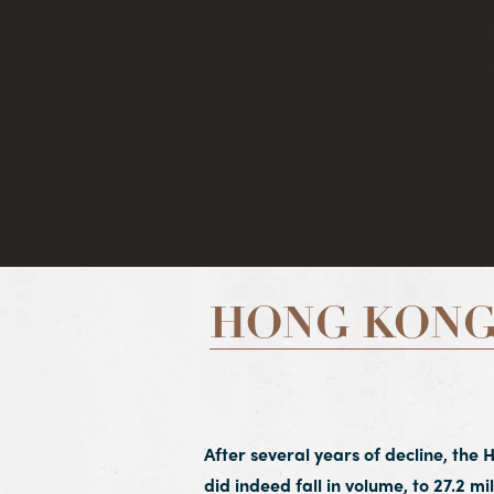
HONG KONG
After several years of decline, the 
did indeed fall in volume, to 27.2 mil