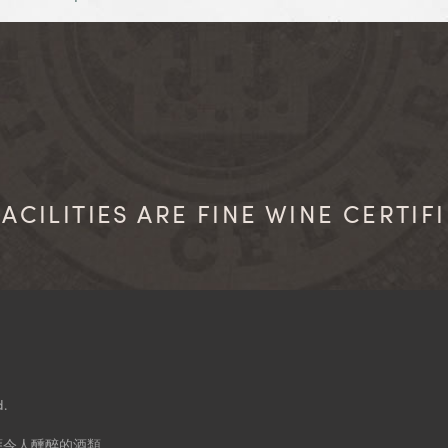
ACILITIES ARE FINE WINE CERTIF
d.
應令人醺醉的酒類。