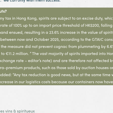
uts?
any tax in Hong Kong, spirits are subject to an excise duty, whi
ate of 100% up to an import price threshold of HK$200, falling
nd ensued, resulting in a 23.6% increase in the value of spiri
) between now and October 2025, according to the GTAIC consu
n, the measure did not prevent cognac from plummeting by 6.6% i
, to €11.2 million. ” The vast majority of spirits imported int
change rate – editor’s note) and are therefore not affected by
a-premium products, such as those sold by auction houses or 
added: “Any tax reduction is good news, but at the same time
ncrease in our logistics costs because our containers now have
s vins & spiritueux