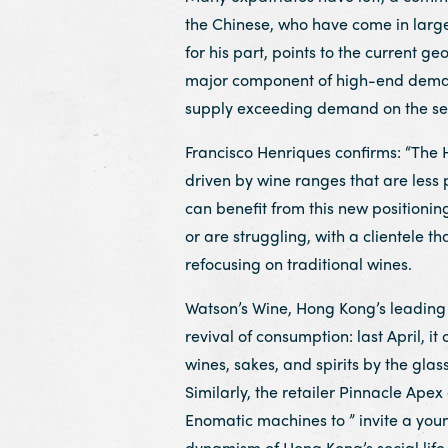
the Chinese, who have come in large
for his part, points to the current geo
major component of high-end demand,
supply exceeding demand on the sec
Francisco Henriques confirms: “The
driven by wine ranges that are less 
can benefit from this new positioni
or are struggling, with a clientele th
refocusing on traditional wines.
Watson’s Wine, Hong Kong’s leading 
revival of consumption: last April, i
wines, sakes, and spirits by the glass
Similarly, the retailer Pinnacle Apex
Enomatic machines to ” invite a you
dynamism of Hong Kong’s social life 