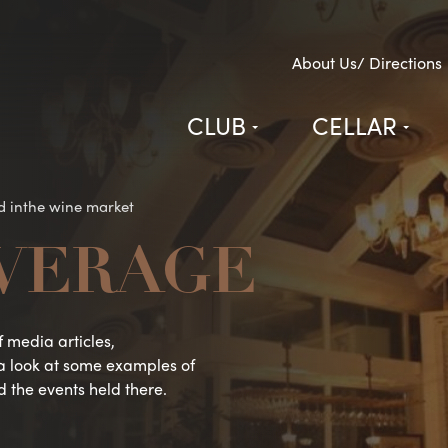
About Us/ Directions
CLUB
CELLAR
d inthe wine market
VERAGE
 media articles,
a look at some examples of
d the events held there.