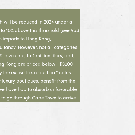
ch will be reduced in 2024 under a
 to 10% above this threshold (see V&S
ts imports to Hong Kong,
ltancy. However, not all categories
n volume, to 2 million liters, and,
o Hong Kong are priced below HK$200
 the excise tax reduction,” notes
luxury boutiques, benefit from the
 we have had to absorb unfavorable
 to go through Cape Town to arrive.