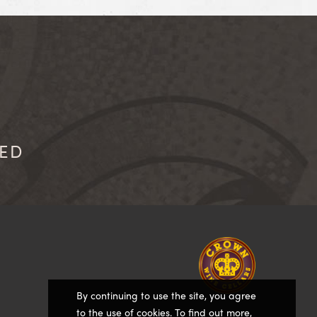
IED
Homepage
By continuing to use the site, you agree
to the use of cookies. To find out more,