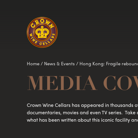
Homepage
Home
/
News & Events
/
Hong Kong: Fragile reboun
MEDIA CO
Crown Wine Cellars has appeared in thousands of
documentaries, movies and even TV series. Take 
what has been written about this iconic facility an