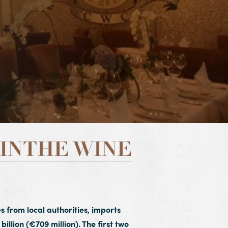
INTHE WINE
s from local authorities, imports
billion (€709 million). The first two