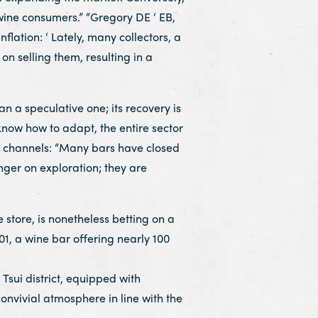
wine consumers.” “Gregory DE ‘ EB,
nflation: ‘ Lately, many collectors, a
n selling them, resulting in a
a speculative one; its recovery is
know how to adapt, the entire sector
de channels: “Many bars have closed
onger on exploration; they are
store, is nonetheless betting on a
01, a wine bar offering nearly 100
 Tsui district, equipped with
nvivial atmosphere in line with the