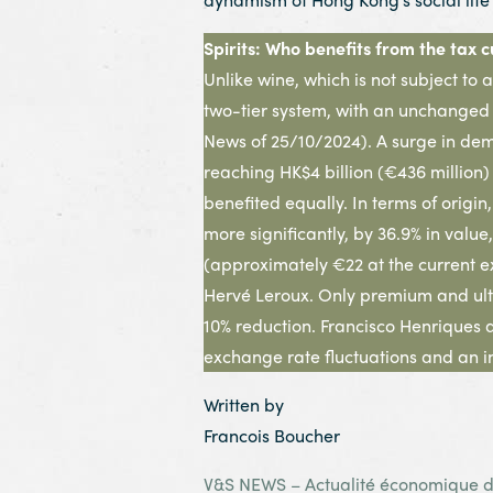
Spirits: Who benefits from the tax c
Unlike wine, which is not subject to 
two-tier system, with an unchanged r
News of 25/10/2024). A surge in dema
reaching HK$4 billion (€436 million
benefited equally. In terms of origi
more significantly, by 36.9% in value
(approximately €22 at the current ex
Hervé Leroux. Only premium and ultr
10% reduction. Francisco Henriques 
exchange rate fluctuations and an i
Written by
Francois Boucher
V&S NEWS – Actualité économique de