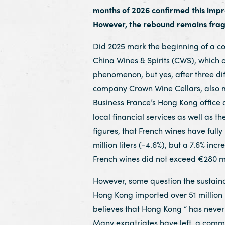
months of 2026 confirmed this improv
However, the rebound remains fragi
Did 2025 mark the beginning of a c
China Wines & Spirits (CWS), which o
phenomenon, but yes, after three dif
company Crown Wine Cellars, also me
Business France’s Hong Kong office an
local financial services as well as th
figures, that French wines have fully
million liters (-4.6%), but a 7.6% in
French wines did not exceed €280 mil
However, some question the sustainab
Hong Kong imported over 51 million l
believes that Hong Kong ” has never 
Many expatriates have left, a commu