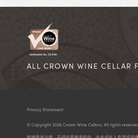
ALL CROWN WINE CELLAR F
Privacy Statement
© Copyright 2026 Crown Wine Cellars. All rights reserve
根據香港法律，不得在業務過程中，向未成年人售賣或供