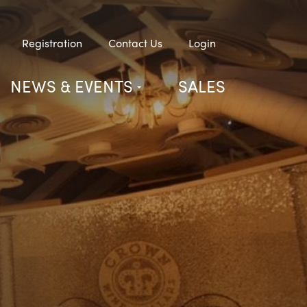
Registration
Contact Us
Login
NEWS & EVENTS
SALES