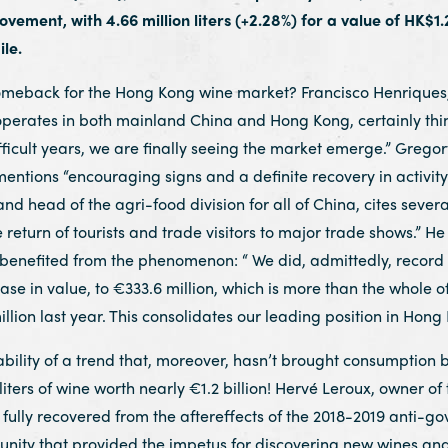
ement, with 4.66 million liters (+2.28%) for a value of HK$1.28
le.
omeback for the Hong Kong wine market? Francisco Henriques, 
perates in both mainland China and Hong Kong, certainly thinks
ficult years, we are finally seeing the market emerge.” Gregory
ntions “encouraging signs and a definite recovery in activity
d head of the agri-food division for all of China, cites several
e return of tourists and trade visitors to major trade shows.” He
 benefited from the phenomenon: “ We did, admittedly, record a
crease in value, to €333.6 million, which is more than the whole
lion last year. This consolidates our leading position in Hon
ility of a trend that, moreover, hasn’t brought consumption bac
iters of wine worth nearly €1.2 billion! Hervé Leroux, owner of
fully recovered from the aftereffects of the 2018-2019 anti-go
nity that provided the impetus for discovering new wines an