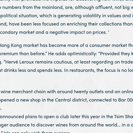
 numbers from the mainland, are, although affluent, not big 
political situation, which is generating volatility in values and i
 have been less focused on enriching their collections than o
ondary market and a negative impact on prices. ‘
 Hong Kong market has become more of a consumer market than 
premium than before.” He adds optimistically: “Provided they 
ng. ”Hervé Leroux remains cautious, at least regarding on tra
at drinks less and spends less. In restaurants, the focus is no l
wine merchant chain with around twenty outlets and an online 
t opened a new shop in the Central district, connected to Bar 00
.
 announced plans to open a club later this year in the Tsim Sha
nger audience to discover wines from around the world… in a co
.” We can only wish them success.