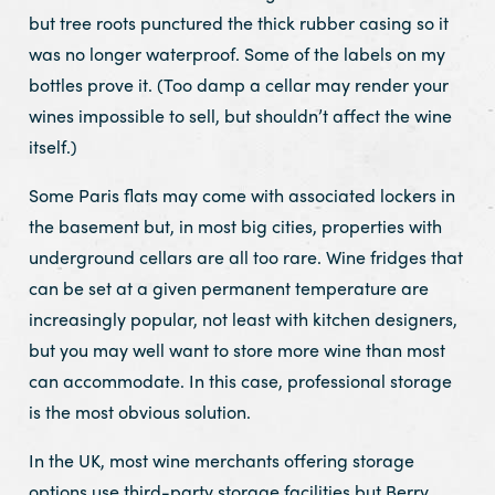
but tree roots punctured the thick rubber casing so it
was no longer waterproof. Some of the labels on my
bottles prove it. (Too damp a cellar may render your
wines impossible to sell, but shouldn’t affect the wine
itself.)
Some Paris flats may come with associated lockers in
the basement but, in most big cities, properties with
underground cellars are all too rare. Wine fridges that
can be set at a given permanent temperature are
increasingly popular, not least with kitchen designers,
but you may well want to store more wine than most
can accommodate. In this case, professional storage
is the most obvious solution.
In the UK, most wine merchants offering storage
options use third-party storage facilities but Berry