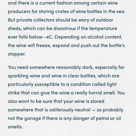
and there is a current fashion among certain wine
producers for storing crates of wine bottles in the sea.
But private collectors should be wary of outdoor
sheds, which can be disastrous if the temperature
ever falls below -4C. Depending on alcohol content,
the wine will freeze, expand and push out the bottle’s
stopper.
You need somewhere reasonably dark, especially for
sparkling wine and wine in clear bottles, which are
particularly susceptible to a condition called light
strike that can give the wine a really horrid smell. You
also want to be sure that your wine is stored
somewhere that is odiferously neutral — so probably
not the garage if there is any danger of petrol or oil
smells.