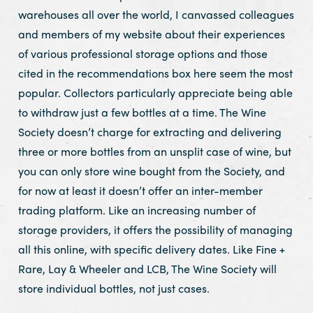
warehouses all over the world, I canvassed colleagues
and members of my website about their experiences
of various professional storage options and those
cited in the recommendations box here seem the most
popular. Collectors particularly appreciate being able
to withdraw just a few bottles at a time. The Wine
Society doesn’t charge for extracting and delivering
three or more bottles from an unsplit case of wine, but
you can only store wine bought from the Society, and
for now at least it doesn’t offer an inter-member
trading platform. Like an increasing number of
storage providers, it offers the possibility of managing
all this online, with specific delivery dates. Like Fine +
Rare, Lay & Wheeler and LCB, The Wine Society will
store individual bottles, not just cases.