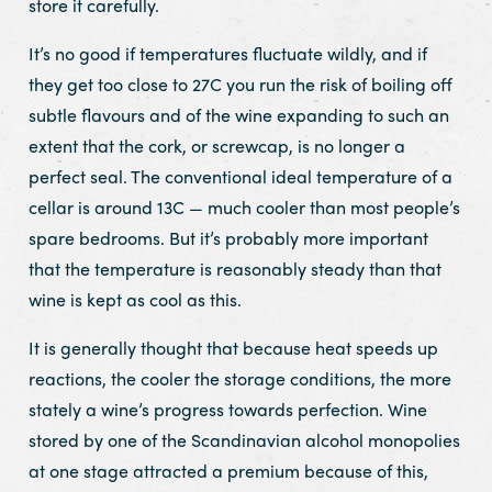
store it carefully.
It’s no good if temperatures fluctuate wildly, and if
they get too close to 27C you run the risk of boiling off
subtle flavours and of the wine expanding to such an
extent that the cork, or screwcap, is no longer a
perfect seal. The conventional ideal temperature of a
cellar is around 13C — much cooler than most people’s
spare bedrooms. But it’s probably more important
that the temperature is reasonably steady than that
wine is kept as cool as this.
It is generally thought that because heat speeds up
reactions, the cooler the storage conditions, the more
stately a wine’s progress towards perfection. Wine
stored by one of the Scandinavian alcohol monopolies
at one stage attracted a premium because of this,