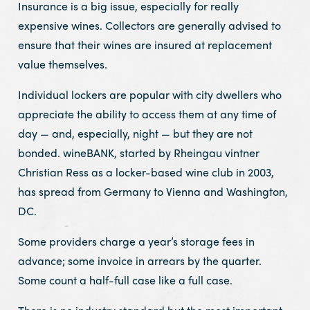
Insurance is a big issue, especially for really
expensive wines. Collectors are generally advised to
ensure that their wines are insured at replacement
value themselves.
Individual lockers are popular with city dwellers who
appreciate the ability to access them at any time of
day — and, especially, night — but they are not
bonded. wineBANK, started by Rheingau vintner
Christian Ress as a locker-based wine club in 2003,
has spread from Germany to Vienna and Washington,
DC.
Some providers charge a year’s storage fees in
advance; some invoice in arrears by the quarter.
Some count a half-full case like a full case.