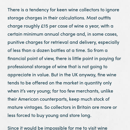
There is a tendency for keen wine collectors to ignore
storage charges in their calculations. Most outfits
charge roughly £15 per case of wine a year, with a
certain minimum annual charge and, in some cases,
punitive charges for retrieval and delivery, especially
of less than a dozen bottles at a time. So from a
financial point of view, there is little point in paying for
professional storage of wine that is not going to
appreciate in value. But in the UK anyway, fine wine
tends to be offered on the market in quantity only
when it’s very young; far too few merchants, unlike
their American counterparts, keep much stock of
mature vintages. So collectors in Britain are more or
less forced to buy young and store long.
Since it would be impossible for me to visit wine