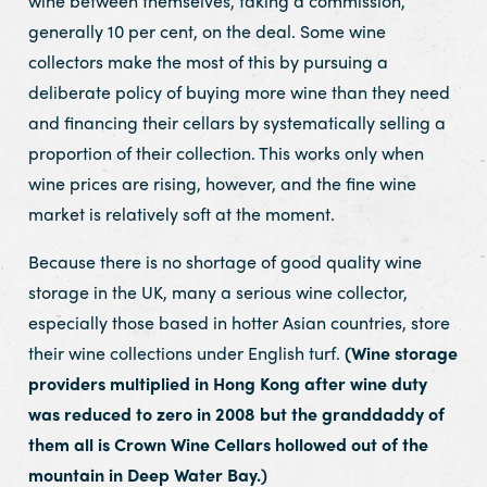
wine between themselves, taking a commission,
generally 10 per cent, on the deal. Some wine
collectors make the most of this by pursuing a
deliberate policy of buying more wine than they need
and financing their cellars by systematically selling a
proportion of their collection. This works only when
wine prices are rising, however, and the fine wine
market is relatively soft at the moment.
Because there is no shortage of good quality wine
storage in the UK, many a serious wine collector,
especially those based in hotter Asian countries, store
their wine collections under English turf.
(Wine storage
providers multiplied in Hong Kong after wine duty
was reduced to zero in 2008 but the granddaddy of
them all is Crown Wine Cellars hollowed out of the
mountain in Deep Water Bay.)