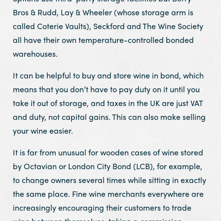
Bros & Rudd, Lay & Wheeler (whose storage arm is
called Coterie Vaults), Seckford and The Wine Society
all have their own temperature-controlled bonded
warehouses.
It can be helpful to buy and store wine in bond, which
means that you don’t have to pay duty on it until you
take it out of storage, and taxes in the UK are just VAT
and duty, not capital gains. This can also make selling
your wine easier.
It is far from unusual for wooden cases of wine stored
by Octavian or London City Bond (LCB), for example,
to change owners several times while sitting in exactly
the same place. Fine wine merchants everywhere are
increasingly encouraging their customers to trade