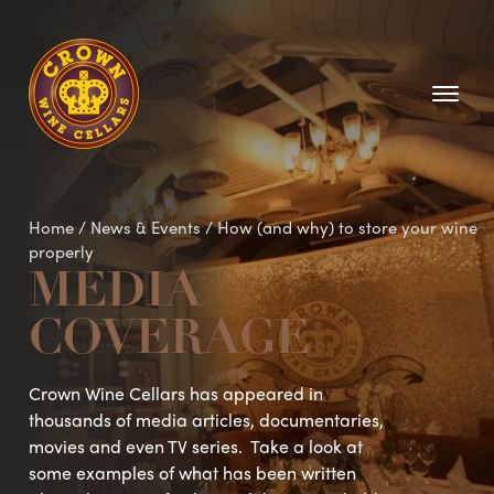
Homepage
Home
/
News & Events
/
How (and why) to store your wine
properly
MEDIA
COVERAGE
Crown Wine Cellars has appeared in
thousands of media articles, documentaries,
movies and even TV series. Take a look at
some examples of what has been written