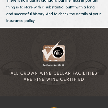
There is no industry standard but the most important
thing is to store with a substantial outfit with a long
and successful history. And to check the details of your
insurance policy.
ALL CROWN WINE CELLAR FACILITIES
ARE FINE WINE CERTIFIED