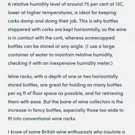
A relative humidity level of around 75 per cent at 13C,
lower at higher temperatures, is ideal for keeping
corks damp and doing their job. This is why bottles
stoppered with corks are kept horizontally, so the wine
is in contact with the cork, whereas screwcapped
bottles can be stored at any angle. (I use a large
container of water to maintain relative humidity,
checking it with an inexpensive humidity meter.)
Wine racks, with a depth of one or two horizontally
stored bottles, are great for holding as many bottles
per sq ft of floor space as possible, and for retrieving
them with ease. But the bane of wine collectors is the
increase in fancy bottles, especially those too wide to
fit into conventional wine racks.
I know of some British wine enthusiasts who insulate a