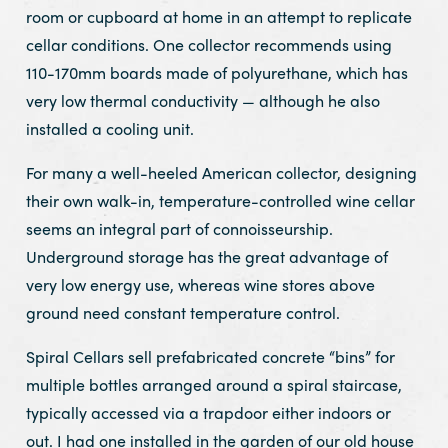
room or cupboard at home in an attempt to replicate
cellar conditions. One collector recommends using
110-170mm boards made of polyurethane, which has
very low thermal conductivity — although he also
installed a cooling unit.
For many a well-heeled American collector, designing
their own walk-in, temperature-controlled wine cellar
seems an integral part of connoisseurship.
Underground storage has the great advantage of
very low energy use, whereas wine stores above
ground need constant temperature control.
Spiral Cellars sell prefabricated concrete “bins” for
multiple bottles arranged around a spiral staircase,
typically accessed via a trapdoor either indoors or
out. I had one installed in the garden of our old house