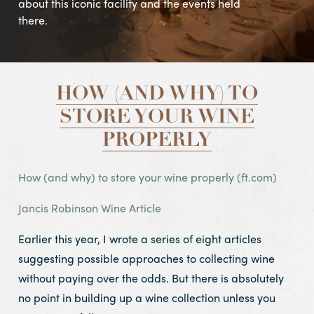
about this iconic facility and the events held
there.
HOW (AND WHY) TO
STORE YOUR WINE
PROPERLY
How (and why) to store your wine properly (ft.com)
Jancis Robinson Wine Article
Earlier this year, I wrote a series of eight articles
suggesting possible approaches to collecting wine
without paying over the odds. But there is absolutely
no point in building up a wine collection unless you