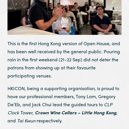
This is the first Hong Kong version of Open House, and
has been well received by the general public. Pouring
rain in the first weekend (21-22 Sep) did not deter the
patrons from showing up at their favourite
participating venues.
HKICON, being a supporting organisation, is proud to
have our professional members, Tony Lam, Gregory
De’Eb, and Jack Chui lead the guided tours to
CLP
Clock Tower
,
Crown Wine Cellars – Little Hong Kong
,
and
Tai Kwun
respectively.