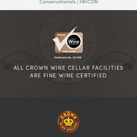
Conservationists | HKICON
ALL CROWN WINE CELLAR FACILITIES
ARE FINE WINE CERTIFIED
Homepage