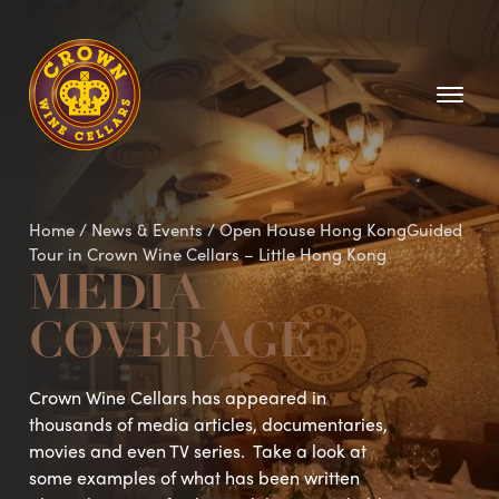
Homepage
Home
/
News & Events
/
Open House Hong KongGuided
Tour in Crown Wine Cellars – Little Hong Kong
MEDIA
COVERAGE
Crown Wine Cellars has appeared in
thousands of media articles, documentaries,
movies and even TV series. Take a look at
some examples of what has been written