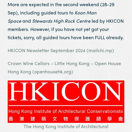
More are expected in the second weekend (28-29
Sep), including guided tours to
Koon Man
Space
and
Stewards High Rock Centre
led by HKICON
members. However, if you have not yet got your
tickets, sorry, all guided tours have been FULL already.
HKICON Newsletter September 2024 (mailchi.mp)
Crown Wine Cellars – Little Hong Kong – Open House
Hong Kong (openhousehk.org)
The Hong Kong Institute of Architectural