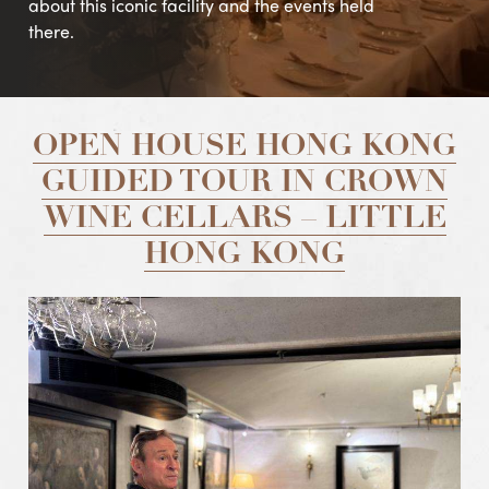
about this iconic facility and the events held
there.
OPEN HOUSE HONG KONG
GUIDED TOUR IN CROWN
WINE CELLARS – LITTLE
HONG KONG