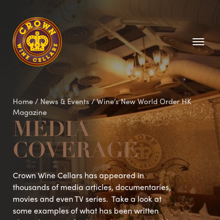
Homepage
Home
/
News & Events
/
Wine’s New World Order HK
Magazine
MEDIA
COVERAGE
Crown Wine Cellars has appeared in
thousands of media articles, documentaries,
movies and even TV series. Take a look at
some examples of what has been written