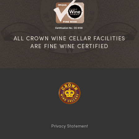
ALL CROWN WINE CELLAR FACILITIES
ARE FINE WINE CERTIFIED
Homepage
Privacy Statement