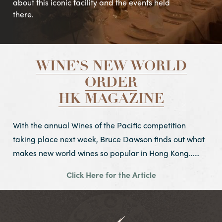
about this iconic facility and the events held
there.
WINE’S NEW WORLD
ORDER
HK MAGAZINE
With the annual Wines of the Pacific competition
taking place next week, Bruce Dawson finds out what
makes new world wines so popular in Hong Kong……
Click Here for the Article