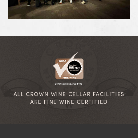
ALL CROWN WINE CELLAR FACILITIES
ARE FINE WINE CERTIFIED