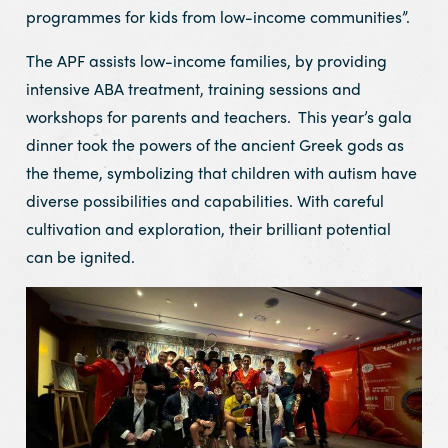
programmes for kids from low-income communities”.
The APF assists low-income families, by providing
intensive ABA treatment, training sessions and
workshops for parents and teachers. This year’s gala
dinner took the powers of the ancient Greek gods as
the theme, symbolizing that children with autism have
diverse possibilities and capabilities. With careful
cultivation and exploration, their brilliant potential
can be ignited.