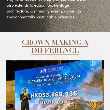
also extends to education, heritage
architecture, community events, as well as
environmentally sustainable practices.
CROWN MAKING A
DIFFERENCE