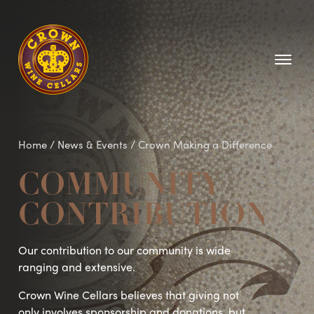
Homepage
Home
/
News & Events
/
Crown Making a Difference
COMMUNITY
CONTRIBUTION
Our contribution to our community is wide
ranging and extensive.
Crown Wine Cellars believes that giving not
only involves sponsorship and donations, but