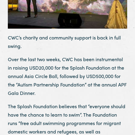
CWC’s charity and community support is back in full
swing.
Over the last two weeks, CWC has been instrumental
in raising USD20,000 for the Splash Foundation at the
annual Asia Circle Ball, followed by USD500,000 for
the “Autism Partnership Foundation” at the annual APF
Gala Dinner.
The Splash Foundation believes that “everyone should
have the chance to learn to swim”. The Foundation
runs “free adult swimming programmes for migrant
domestic workers and refugees, as well as