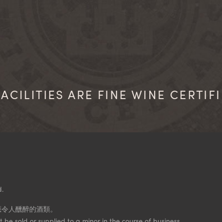
ACILITIES ARE FINE WINE CERTIF
d.
應令人醺醉的酒類。
 be sold or supplied to a minor in the course of business.