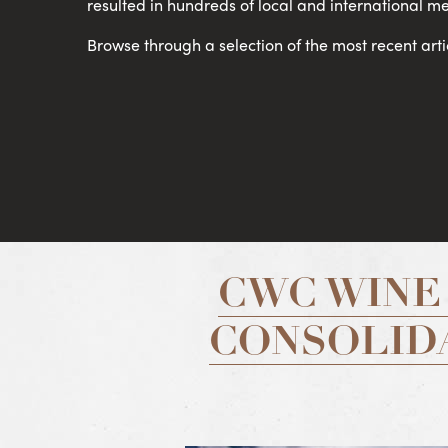
resulted in hundreds of local and international me
Browse through a selection of the most recent arti
CWC WINE
CONSOLIDA