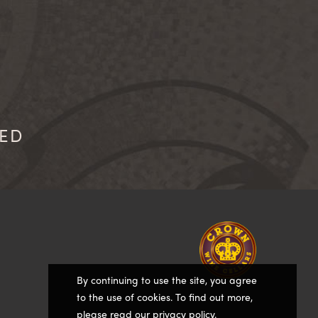
IED
Homepage
By continuing to use the site, you agree
to the use of cookies. To find out more,
please
read our privacy policy
.