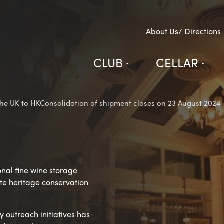
About Us/ Directions
CLUB
CELLAR
e UK to HKConsolidation of shipment closes on 23 August 2024
onal fine wine storage
vate heritage conservation
 outreach initiatives has