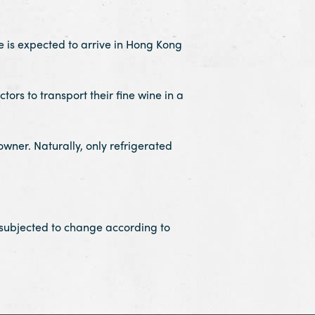
is expected to arrive in Hong Kong
ors to transport their fine wine in a
owner. Naturally, only refrigerated
 subjected to change according to