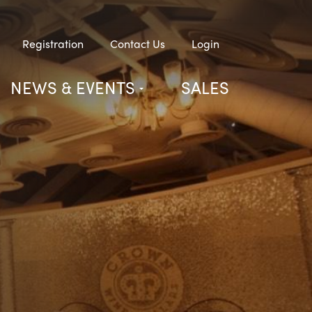
Registration
Contact Us
Login
NEWS & EVENTS
SALES