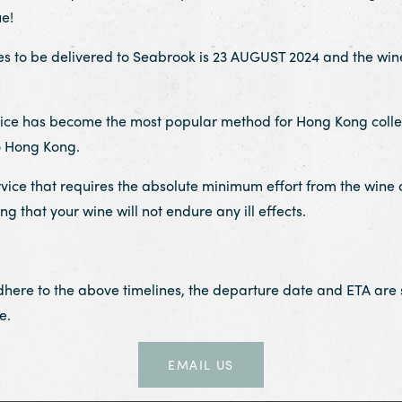
e!
o be delivered to Seabrook is 23 AUGUST 2024 and the wine 
rvice has become the most popular method for Hong Kong collect
o Hong Kong.
rvice that requires the absolute minimum effort from the wine 
 that your wine will not endure any ill effects.
adhere to the above timelines, the departure date and ETA are
e.
EMAIL US