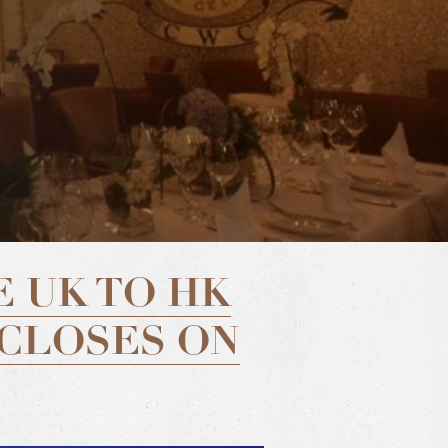
 UK TO HK
 CLOSES ON