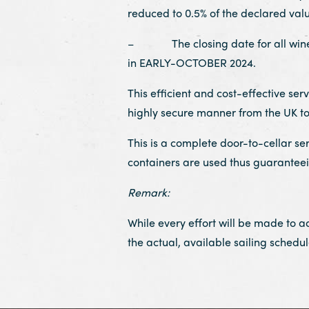
reduced to 0.5% of the declared valu
– The closing date for all wines t
in EARLY-OCTOBER 2024.
This efficient and cost-effective se
highly secure manner from the UK t
This is a complete door-to-cellar se
containers are used thus guaranteeing
Remark:
While every effort will be made to 
the actual, available sailing schedul