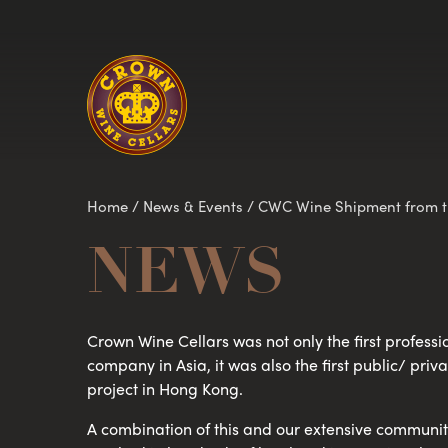
Homepage
Home
/
News & Events
/
CWC Wine Shipment from th
NEWS
Crown Wine Cellars was not only the first professi
company in Asia, it was also the first public/ pri
project in Hong Kong.
A combination of this and our extensive community