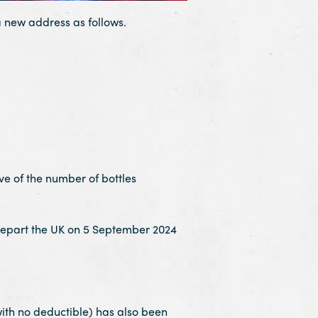
 new address as follows.
ve of the number of bottles
depart the UK on 5 September 2024
h no deductible) has also been