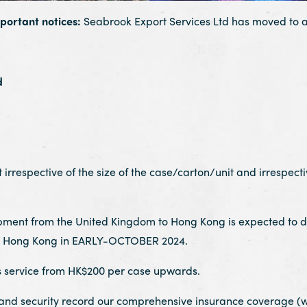
mportant notices:
Seabrook Export Services Ltd has moved to a
d
irrespective of the size of the case/carton/unit and irrespecti
pment from the United Kingdom to Hong Kong is expected to 
 in Hong Kong in EARLY-OCTOBER 2024.
ervice from HK$200 per case upwards.
security record our comprehensive insurance coverage (wit