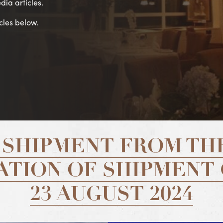
dia articles.
cles below.
 SHIPMENT FROM THE
TION OF SHIPMENT
23 AUGUST 2024