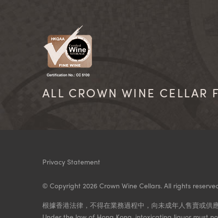
ALL CROWN WINE CELLAR F
Privacy Statement
© Copyright 2026 Crown Wine Cellars. All rights reserve
根據香港法律，不得在業務過程中，向未成年人售賣或供
Under the law of Hong Kong, intoxicating liquor must not