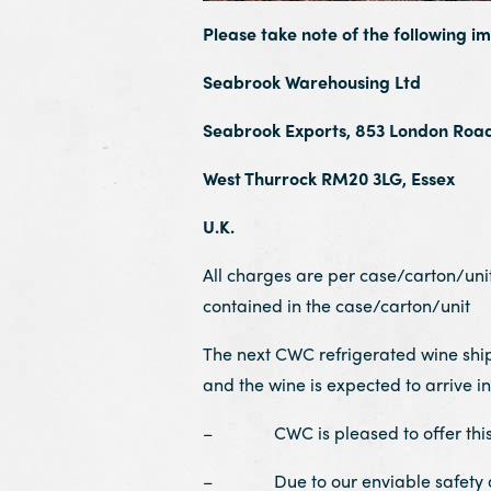
Please take note of the following i
Seabrook Warehousing Ltd
Seabrook Exports, 853 London Roa
West Thurrock RM20 3LG, Essex
U.K.
All charges are per case/carton/unit 
contained in the case/carton/unit
The next CWC refrigerated wine shi
and the wine is expected to arrive
– CWC is pleased to offer this s
– Due to our enviable safety and 