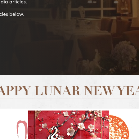
dia articles.
cles below.
APPY LUNAR NEW YE