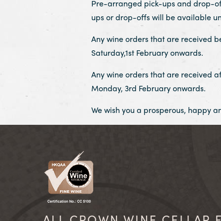
Pre-arranged pick-ups and drop-offs 
ups or drop-offs will be available un
Any wine orders that are received be
Saturday,1st February onwards.
Any wine orders that are received af
Monday, 3rd February onwards.
We wish you a prosperous, happy an
ALL CROWN WINE CELLAR F