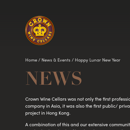
Homepage
Home
/
News & Events
/
Happy Lunar New Year
NEWS
Crown Wine Cellars was not only the first professi
company in Asia, it was also the first public/ pri
project in Hong Kong.
A combination of this and our extensive community