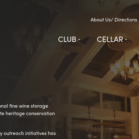
About Us/ Directions
CLUB
CELLAR
onal fine wine storage
vate heritage conservation
 outreach initiatives has