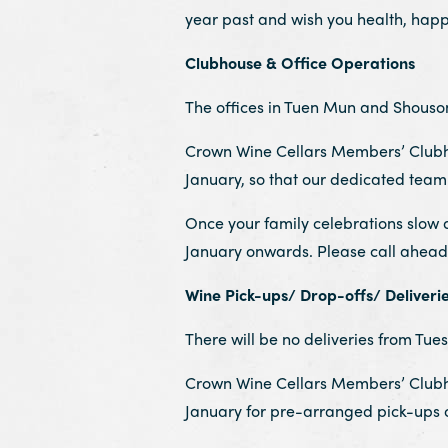
year past and wish you health, hap
Clubhouse & Office Operations
The offices in Tuen Mun and Shouson H
Crown Wine Cellars Members’ Clubhou
January, so that our dedicated team 
Once your family celebrations slow 
January onwards. Please call ahead 
Wine Pick-ups/ Drop-offs/ Deliveri
There will be no deliveries from Tues
Crown Wine Cellars Members’ Clubhou
January for pre-arranged pick-ups o