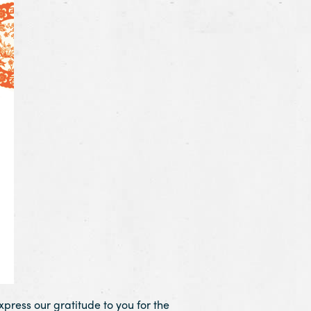
press our gratitude to you for the