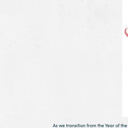
As we transition from the Year of th