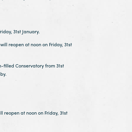
iday, 31st January.
ll reopen at noon on Friday, 31st
-filled Conservatory from 31st
by.
 reopen at noon on Friday, 31st