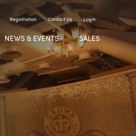
Registration
Contact Us
Login
NEWS & EVENTS
SALES