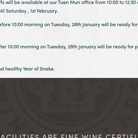
will be available at our Tuen Mun office from 10:00 to 12:30 
til Saturday , 1st February.
fore 10:00 morning on Tuesday, 28th January will be ready for 
ter 10:00 morning on Tuesday, 28th January will be ready for p
d healthy Year of Snake.
ACILITIES ARE FINE WINE CERTIF