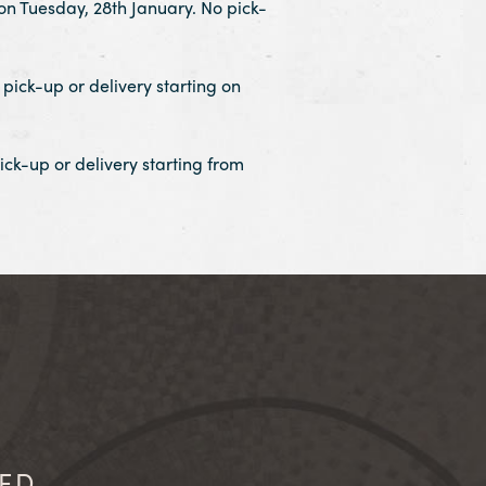
on Tuesday, 28th January. No pick-
pick-up or delivery starting on
ick-up or delivery starting from
IED