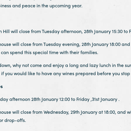
piness and peace in the upcoming year.
ill will close from Tuesday afternoon, 28th January 15:30 to Fr
se will close from Tuesday evening, 28th January 18:00 and wi
can spend this special time with their families.
down, why not come and enjoy a long and lazy lunch in the sun
if you would like to have any wines prepared before you stop 
es
day afternoon 28th January 12:00 to Friday ,31st January .
se will close from Wednesday, 29th January at 18:00, and will
r drop-offs.