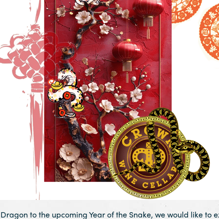
e Dragon to the upcoming Year of the Snake, we would like to ex