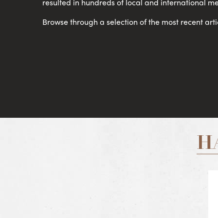
resulted in hundreds of local and international me
Browse through a selection of the most recent arti
H