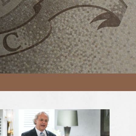
MONY 2024
iew Article AmCham Annual Charitable Foundation Dinner