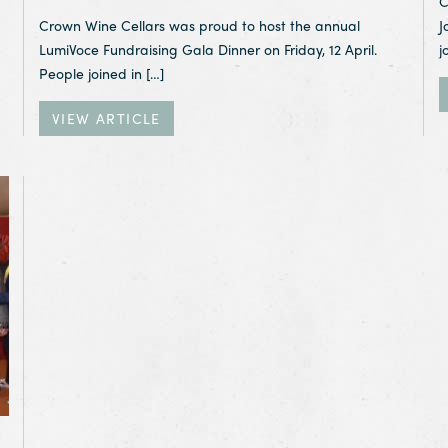
C
Crown Wine Cellars was proud to host the annual
J
LumiVoce Fundraising Gala Dinner on Friday, 12 April.
j
People joined in […]
VIEW ARTICLE
mony 2018