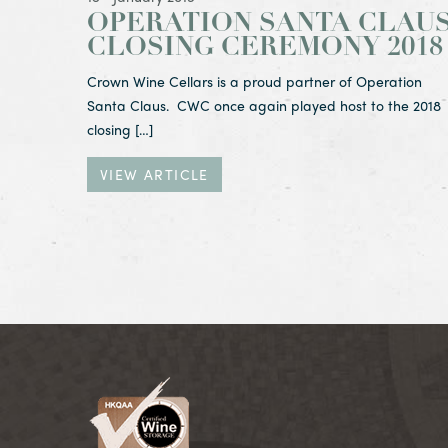
OPERATION SANTA CLAU
CLOSING CEREMONY 2018
Crown Wine Cellars is a proud partner of Operation
Santa Claus. CWC once again played host to the 2018
closing […]
VIEW ARTICLE