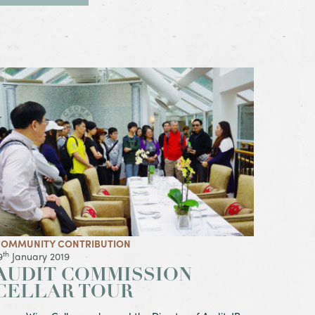
iew Article Audit Commission Cellar Tour
OMMUNITY CONTRIBUTION
th
9
January 2019
AUDIT COMMISSION
CELLAR TOUR