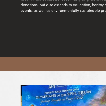
donations, but also extends to education, heritag
events, as well as environmentally sustainable pra
View Article Crown Making a Difference