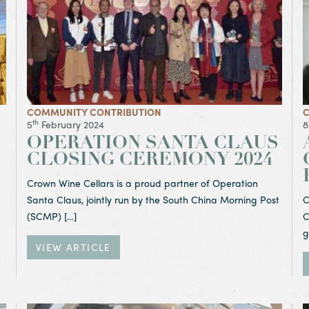
COMMUNITY CONTRIBUTION
C
th
5
February 2024
8
OPERATION SANTA CLAUS
CLOSING CEREMONY 2024
Crown Wine Cellars is a proud partner of Operation
Santa Claus, jointly run by the South China Morning Post
C
(SCMP) […]
C
g
VIEW ARTICLE