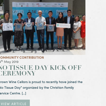
iew Article No Tissue Day Kick Off Ceremony
OMMUNITY CONTRIBUTION
th
4
May 2019
NO TISSUE DAY KICK OFF
CEREMONY
rown Wine Cellars is proud to recently have joined the
No Tissue Day” organized by the Christian Family
ervice Centre. […]
VIEW ARTICLE