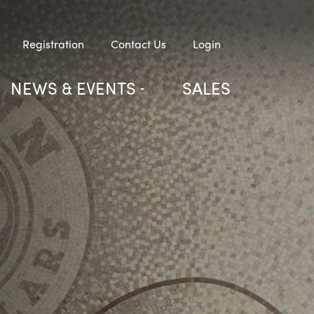
Registration
Contact Us
Login
NEWS & EVENTS
SALES