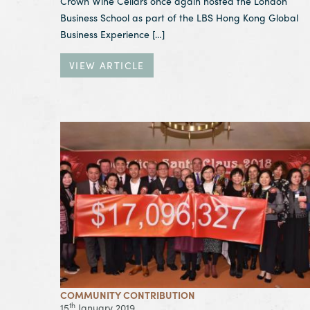
Crown Wine Cellars once again hosted the London
Business School as part of the LBS Hong Kong Global
Business Experience […]
VIEW ARTICLE
View Article Operation Santa Claus Closing Cere
COMMUNITY CONTRIBUTION
th
15
January 2019