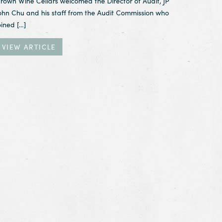
rown Wine Cellars welcomed the Director of Audit, JP
ohn Chu and his staff from the Audit Commission who
oined […]
VIEW ARTICLE