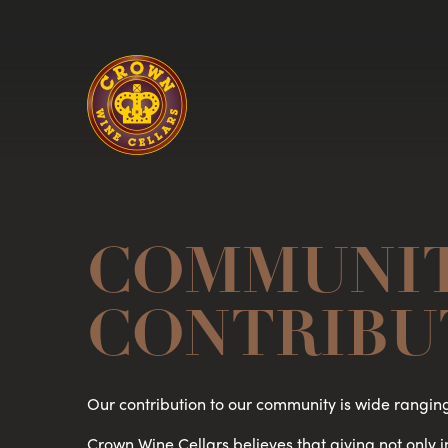
Homepage
COMMUNI
CONTRIBU
Our contribution to our community is wide rangin
Crown Wine Cellars believes that giving not only 