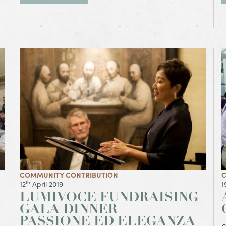
View Article LumiVoce Fundraising Gala Dinner
V
Passione ed Eleganza
COMMUNITY CONTRIBUTION
C
th
12
April 2019
1
LUMIVOCE FUNDRAISING
GALA DINNER
PASSIONE ED ELEGANZA