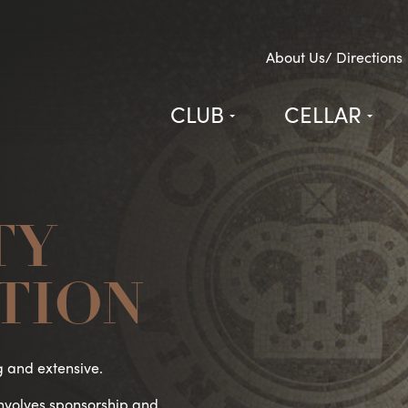
About Us/ Directions
CLUB
CELLAR
TY
TION
g and extensive.
involves sponsorship and