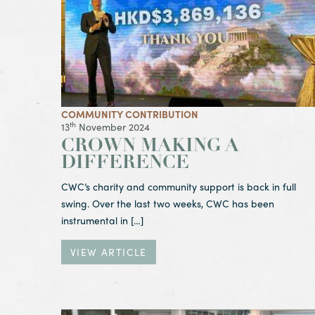
COMMUNITY CONTRIBUTION
th
13
November 2024
CROWN MAKING A
DIFFERENCE
CWC’s charity and community support is back in full
swing. Over the last two weeks, CWC has been
instrumental in […]
VIEW ARTICLE