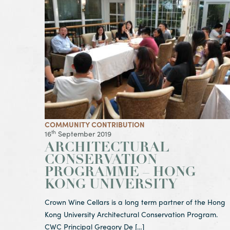
View Article Architectural Conservation Program
COMMUNITY CONTRIBUTION
th
16
September 2019
ARCHITECTURAL
CONSERVATION
PROGRAMME – HONG
KONG UNIVERSITY
Crown Wine Cellars is a long term partner of the Hong
Kong University Architectural Conservation Program.
CWC Principal Gregory De […]