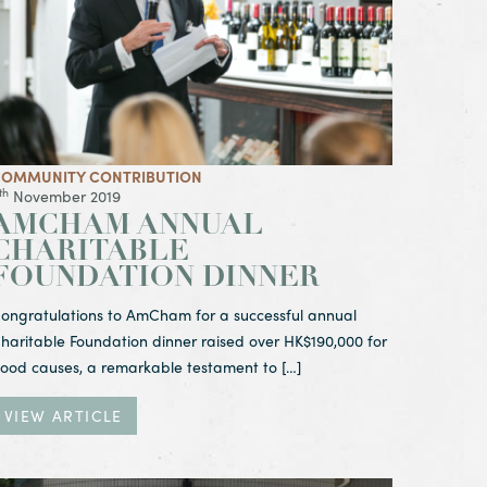
OMMUNITY CONTRIBUTION
th
November 2019
AMCHAM ANNUAL
CHARITABLE
FOUNDATION DINNER
ongratulations to AmCham for a successful annual
haritable Foundation dinner raised over HK$190,000 for
ood causes, a remarkable testament to […]
VIEW ARTICLE