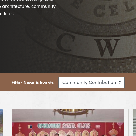
e architecture, community
ctices.
Filter News & Events
View Article OPERATION SANTA CLAUS CLOSING CERE
V