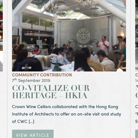
me – Hong Kong University
View Article Co-Vitalize Our Heritage – HKIA
V
COMMUNITY CONTRIBUTION
C
th
7
September 2019
1
CO-VITALIZE OUR
HERITAGE – HKIA
Crown Wine Cellars collaborated with the Hong Kong
C
Institute of Architects to offer an on-site visit and study
“
of CWC […]
S
VIEW ARTICLE