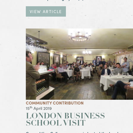
VIEW ARTICLE
View Article London Business School Visit
COMMUNITY CONTRIBUTION
th
15
April 2019
LONDON BUSINESS
SCHOOL VISIT